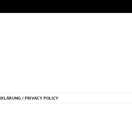
KLÄRUNG / PRIVACY POLICY