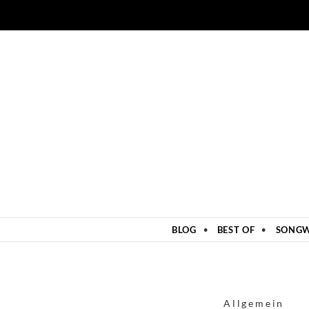
ZUM INHALT SPRINGEN
BLOG
BEST OF
SONGW
Allgemein