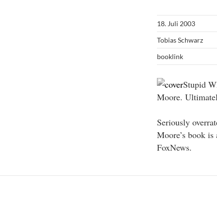
18. Juli 2003
Tobias Schwarz
booklink
Stupid Wh
Moore. Ultimatel
Seriously overra
Moore’s book is 
FoxNews.