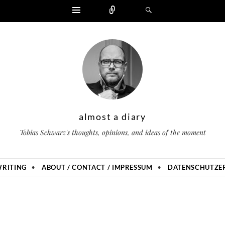
Widgets
Zählen
Suchen
almost a diary
Tobias Schwarz's thoughts, opinions, and ideas of the moment
RITING
ABOUT / CONTACT / IMPRESSUM
DATENSCHUTZER