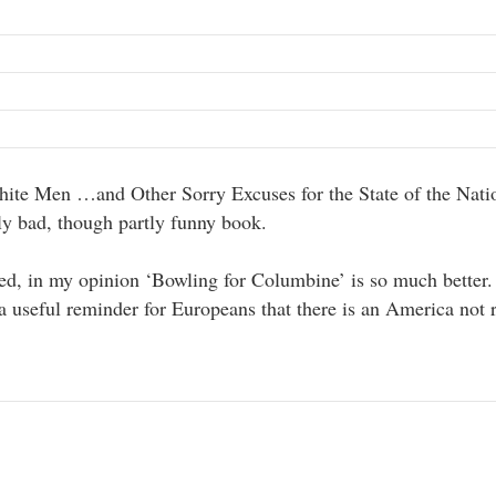
ite Men …and Other Sorry Excuses for the State of the Nati
y bad, though partly funny book.
ted, in my opinion ‘Bowling for Columbine’ is so much better
a useful reminder for Europeans that there is an America not 