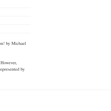
on! by Michael
. However,
represented by