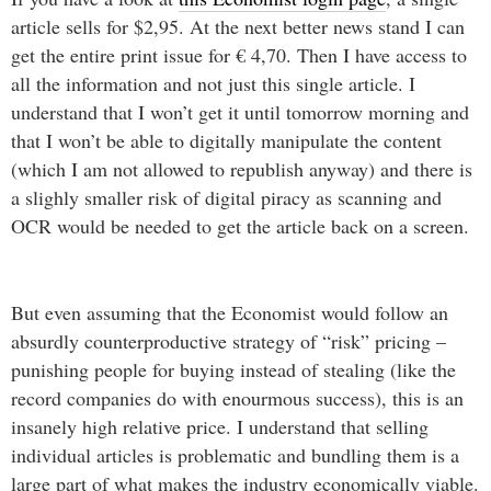
article sells for $2,95. At the next better news stand I can
get the entire print issue for € 4,70. Then I have access to
all the information and not just this single article. I
understand that I won’t get it until tomorrow morning and
that I won’t be able to digitally manipulate the content
(which I am not allowed to republish anyway) and there is
a slighly smaller risk of digital piracy as scanning and
OCR would be needed to get the article back on a screen.
But even assuming that the Economist would follow an
absurdly counterproductive strategy of “risk” pricing –
punishing people for buying instead of stealing (like the
record companies do with enourmous success), this is an
insanely high relative price. I understand that selling
individual articles is problematic and bundling them is a
large part of what makes the industry economically viable.