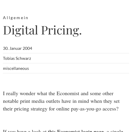
Allgemein
Digital Pricing.
30. Januar 2004
Tobias Schwarz
miscellaneous
I really wonder what the Economist and some other
notable print media outlets have in mind when they set
their pricing strategy for online pay-as-you-go access?
If you have a look at
this Economist login page
, a single