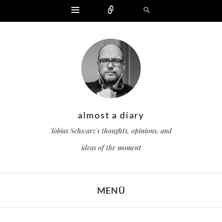
Widgets
Zählen
Suchen
almost a diary
Tobias Schwarz's thoughts, opinions, and
ideas of the moment
MENÜ
ZUM INHALT SPRINGEN