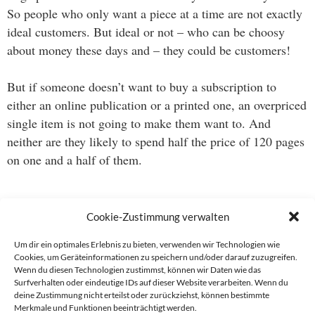
So people who only want a piece at a time are not exactly
ideal customers. But ideal or not – who can be choosy
about money these days and – they could be customers!
But if someone doesn’t want to buy a subscription to
either an online publication or a printed one, an overpriced
single item is not going to make them want to. And
neither are they likely to spend half the price of 120 pages
on one and a half of them.
This is a wondrous world indeed.
Cookie-Zustimmung verwalten
Um dir ein optimales Erlebnis zu bieten, verwenden wir Technologien wie
Cookies, um Geräteinformationen zu speichern und/oder darauf zuzugreifen.
Wenn du diesen Technologien zustimmst, können wir Daten wie das
Beitragsnavigation
Surfverhalten oder eindeutige IDs auf dieser Website verarbeiten. Wenn du
deine Zustimmung nicht erteilst oder zurückziehst, können bestimmte
→
Merkmale und Funktionen beeinträchtigt werden.