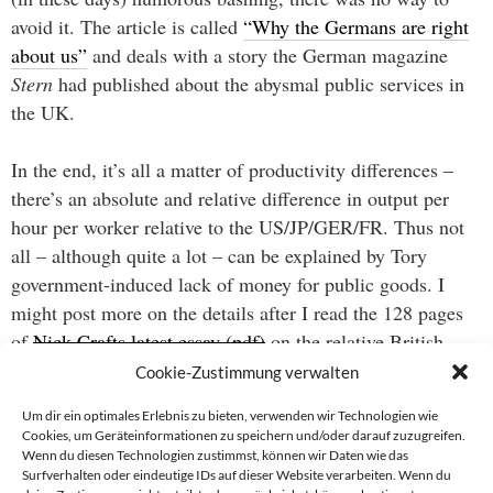
avoid it. The article is called
“Why the Germans are right
about us”
and deals with a story the German magazine
Stern
had published about the abysmal public services in
the UK.
In the end, it’s all a matter of productivity differences –
there’s an absolute and relative difference in output per
hour per worker relative to the US/JP/GER/FR. Thus not
all – although quite a lot – can be explained by Tory
government-induced lack of money for public goods. I
might post more on the details after I read the 128 pages
of
Nick Crafts latest essay (pdf)
on the relative British
economic performance from 1870-1999.
Cookie-Zustimmung verwalten
Um dir ein optimales Erlebnis zu bieten, verwenden wir Technologien wie
Cookies, um Geräteinformationen zu speichern und/oder darauf zuzugreifen.
Wenn du diesen Technologien zustimmst, können wir Daten wie das
Beitragsnavigation
Surfverhalten oder eindeutige IDs auf dieser Website verarbeiten. Wenn du