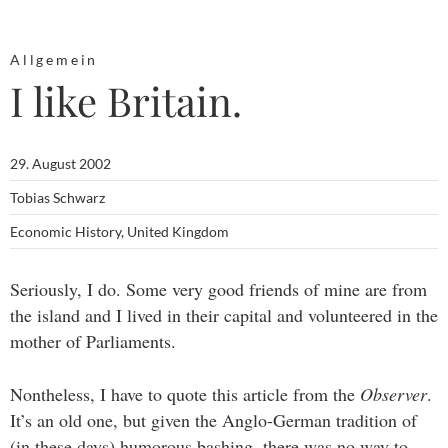
Allgemein
I like Britain.
29. August 2002
Tobias Schwarz
Economic History
,
United Kingdom
Seriously, I do. Some very good friends of mine are from
the island and I lived in their capital and volunteered in the
mother of Parliaments.
Nontheless, I have to quote this article from the
Observer
.
It’s an old one, but given the Anglo-German tradition of
(in these days) humorous bashing, there was no way to