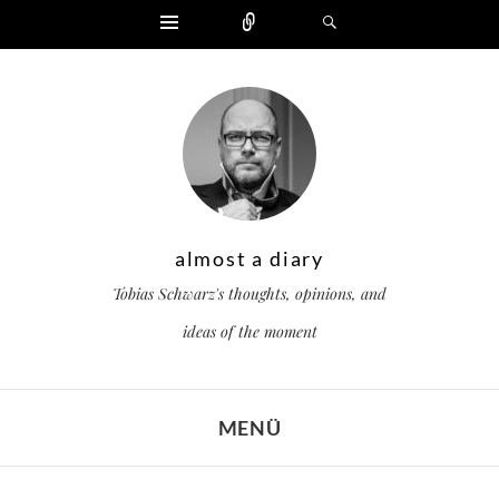
Widgets
Zählen
Suchen
almost a diary
Tobias Schwarz's thoughts, opinions, and
ideas of the moment
MENÜ
ZUM INHALT SPRINGEN