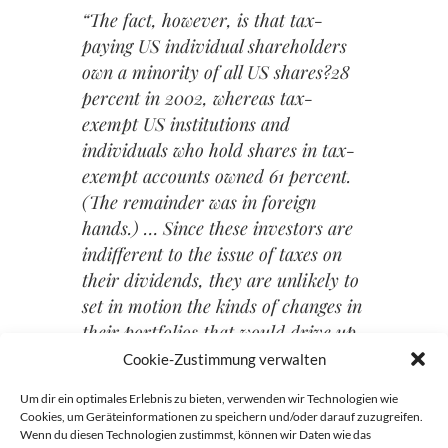
“The fact, however, is that tax-
paying US individual shareholders
own a minority of all US shares?28
percent in 2002, whereas tax-
exempt US institutions and
individuals who hold shares in tax-
exempt accounts owned 61 percent.
(The remainder was in foreign
hands.) … Since these investors are
indifferent to the issue of taxes on
their dividends, they are unlikely to
set in motion the kinds of changes in
their portfolios that would drive up
share prices.”
Cookie-Zustimmung verwalten
Um dir ein optimales Erlebnis zu bieten, verwenden wir Technologien wie
Cookies, um Geräteinformationen zu speichern und/oder darauf zuzugreifen.
Wenn du diesen Technologien zustimmst, können wir Daten wie das