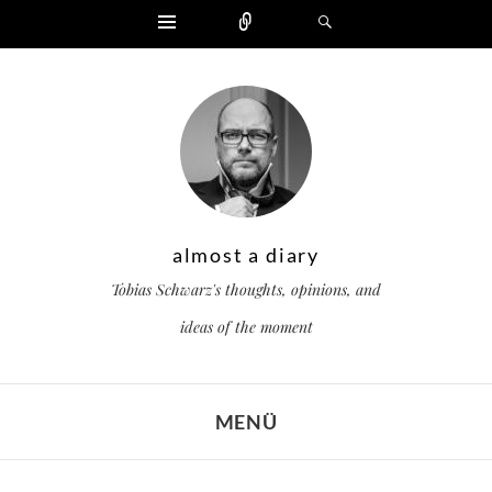
Widgets
Zählen
Suchen
almost a diary
Tobias Schwarz's thoughts, opinions, and
ideas of the moment
MENÜ
ZUM INHALT SPRINGEN