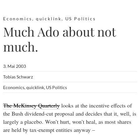
Economics
,
quicklink
,
US Politics
Much Ado about not
much.
3. Mai 2003
Tobias Schwarz
Economics
,
quicklink
,
US Politics
The McKinsey Quarterly
looks at the incentive effects of
the Bush dividend-cut proposal and decides that it, well, is
largely a placebo. Won’t hurt, won’t heal, as most shares
are held by tax-exempt entities anyway –