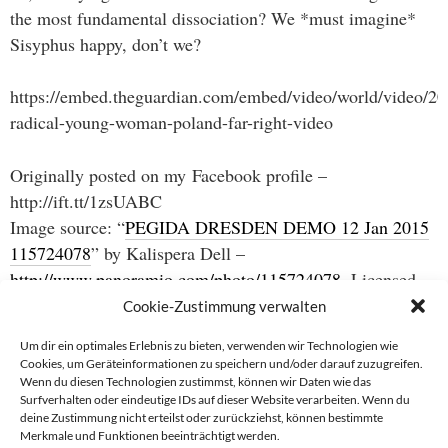
the most fundamental dissociation? We *must imagine*
Sisyphus happy, don’t we?
https://embed.theguardian.com/embed/video/world/video/201
radical-young-woman-poland-far-right-video
Originally posted on my Facebook profile –
http://ift.tt/1zsUABC
Image source: “
PEGIDA DRESDEN DEMO 12 Jan 2015
115724078
” by Kalispera Dell –
http://www.panoramio.com/photo/115724078
. Licensed
under
CC BY 3.0
via
Wikimedia Commons
.
Cookie-Zustimmung verwalten
Um dir ein optimales Erlebnis zu bieten, verwenden wir Technologien wie
Cookies, um Geräteinformationen zu speichern und/oder darauf zuzugreifen.
Wenn du diesen Technologien zustimmst, können wir Daten wie das
Beitragsnavigation
Surfverhalten oder eindeutige IDs auf dieser Website verarbeiten. Wenn du
deine Zustimmung nicht erteilst oder zurückziehst, können bestimmte
→
Merkmale und Funktionen beeinträchtigt werden.