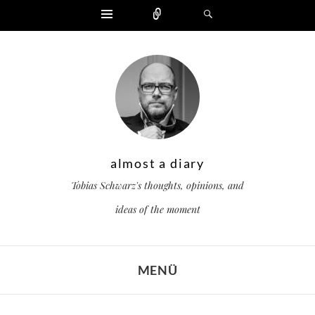
Widgets
Zählen
Suchen
almost a diary
Tobias Schwarz's thoughts, opinions, and
ideas of the moment
MENÜ
ZUM INHALT SPRINGEN