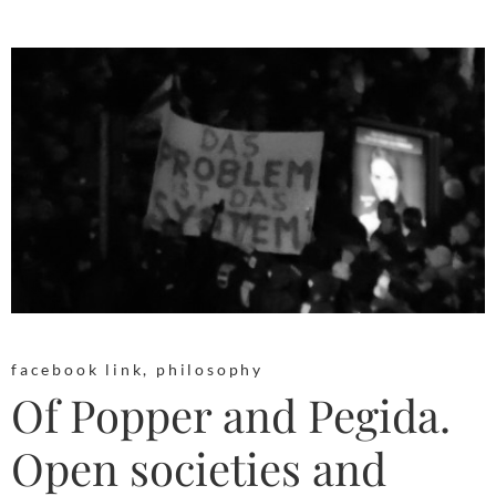
facebook link
,
philosophy
Of Popper and Pegida.
Open societies and