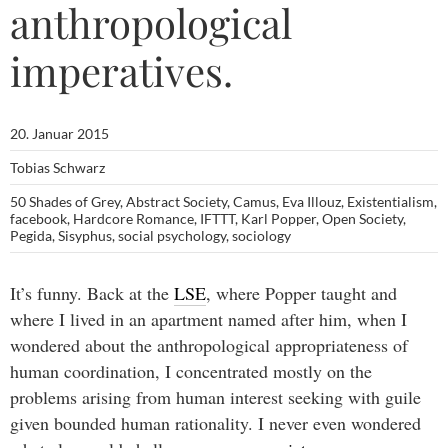
anthropological
imperatives.
20. Januar 2015
Tobias Schwarz
50 Shades of Grey
,
Abstract Society
,
Camus
,
Eva Illouz
,
Existentialism
,
facebook
,
Hardcore Romance
,
IFTTT
,
Karl Popper
,
Open Society
,
Pegida
,
Sisyphus
,
social psychology
,
sociology
It’s funny. Back at the
LSE
, where Popper taught and
where I lived in an apartment named after him, when I
wondered about the anthropological appropriateness of
human coordination, I concentrated mostly on the
problems arising from human interest seeking with guile
given bounded human rationality. I never even wondered