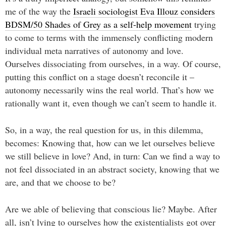
me of the way the
Israeli sociologist Eva Illouz considers
BDSM/50 Shades of Grey as a self-help movement
trying
to come to terms with the immensely conflicting modern
individual meta narratives of autonomy and love.
Ourselves dissociating from ourselves, in a way. Of course,
putting this conflict on a stage doesn’t reconcile it –
autonomy necessarily wins the real world. That’s how we
rationally want it, even though we can’t seem to handle it.
So, in a way, the real question for us, in this dilemma,
becomes: Knowing that, how can we let ourselves believe
we still believe in love? And, in turn: Can we find a way to
not feel dissociated in an abstract society, knowing that we
are, and that we choose to be?
Are we able of believing that conscious lie? Maybe. After
all, isn’t lying to ourselves how the existentialists got over