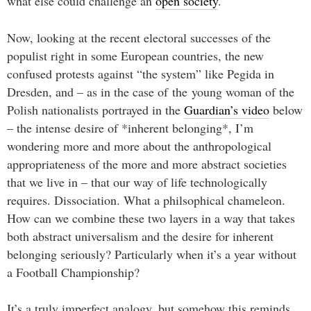
what else could challenge an
open society
.
Now, looking at the recent electoral successes of the
populist right in some European countries, the new
confused protests against “the system” like Pegida in
Dresden, and – as in the case of the young woman of the
Polish nationalists portrayed in the
Guardian’s video
below
– the intense desire of *inherent belonging*, I’m
wondering more and more about the anthropological
appropriateness of the more and more abstract societies
that we live in – that our way of life technologically
requires. Dissociation. What a philsophical chameleon.
How can we combine these two layers in a way that takes
both abstract universalism and the desire for inherent
belonging seriously? Particularly when it’s a year without
a Football Championship?
It’s a truly imperfect analogy, but somehow this reminds