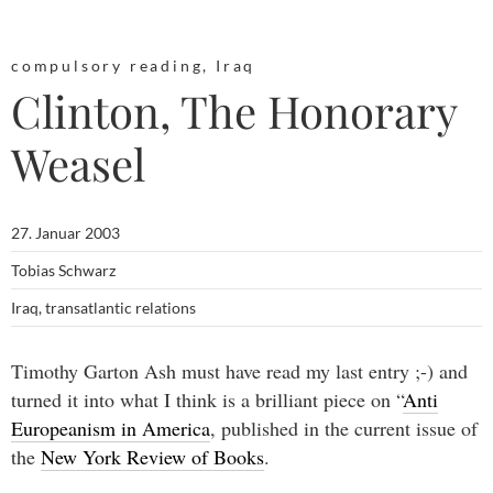
compulsory reading
,
Iraq
Clinton, The Honorary
Weasel
27. Januar 2003
Tobias Schwarz
Iraq
,
transatlantic relations
Timothy Garton Ash must have read my last entry ;-) and
turned it into what I think is a brilliant piece on “
Anti
Europeanism in America
, published in the current issue of
the
New York Review of Books
.