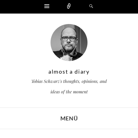
Widgets
Zählen
Suchen
almost a diary
Tobias Schwarz's thoughts, opinions, and
ideas of the moment
MENÜ
ZUM INHALT SPRINGEN