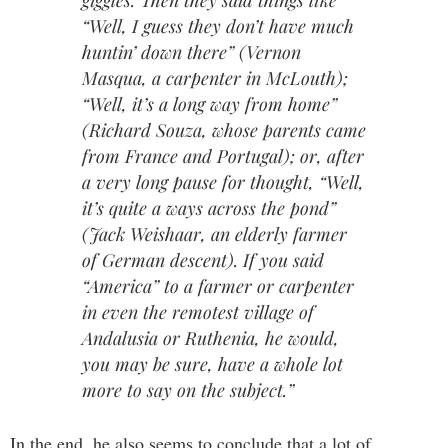
giggles. Then they said things like
“Well, I guess they don’t have much
huntin’ down there” (Vernon
Masqua, a carpenter in McLouth);
“Well, it’s a long way from home”
(Richard Souza, whose parents came
from France and Portugal); or, after
a very long pause for thought, “Well,
it’s quite a ways across the pond”
(Jack Weishaar, an elderly farmer
of German descent). If you said
“America” to a farmer or carpenter
in even the remotest village of
Andalusia or Ruthenia, he would,
you may be sure, have a whole lot
more to say on the subject.”
In the end, he also seems to conclude that a lot of