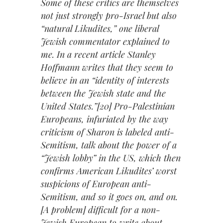
Some of these critics are themselves
not just strongly pro-Israel but also
“natural Likudites,” one liberal
Jewish commentator explained to
me. In a recent article Stanley
Hoffmann writes that they seem to
believe in an “identity of interests
between the Jewish state and the
United States.”[20] Pro-Palestinian
Europeans, infuriated by the way
criticism of Sharon is labeled anti-
Semitism, talk about the power of a
“Jewish lobby” in the US, which then
confirms American Likudites’ worst
suspicions of European anti-
Semitism, and so it goes on, and on.
[A problem] difficult for a non-
Jewish European to write about