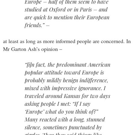
Europe – half of them seem to have
studied at Oxford or in Paris – and
are quick to mention their European
friends.” –
at least as long as more informed people are concerned. In
Mr Garton Ash’s opinion –
“[i]n fact, the predominant American
popular attitude toward Europe is
probably mildly benign indifference,
mixed with impressive ignorance. I
traveled around Kansas for two days
asking people I met: “If I say
‘Europe’ what do you think of?”
Many reacted with a long, stunned
silence, sometimes punctuated by