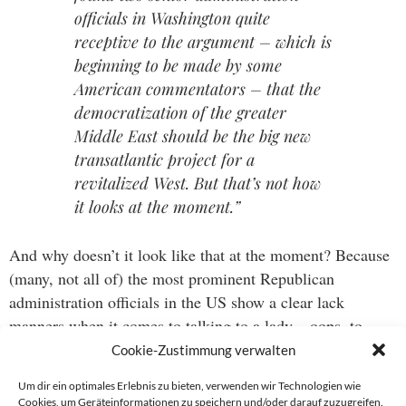
officials in Washington quite
receptive to the argument – which is
beginning to be made by some
American commentators – that the
democratization of the greater
Middle East should be the big new
transatlantic project for a
revitalized West. But that’s not how
it looks at the moment.”
And why doesn’t it look like that at the moment? Because
(many, not all of) the most prominent Republican
administration officials in the US show a clear lack
manners when it comes to talking to a lady – oops, to
Europe. Now that’s a sentence I never thought I’d say.
Cookie-Zustimmung verwalten
Um dir ein optimales Erlebnis zu bieten, verwenden wir Technologien wie
Cookies, um Geräteinformationen zu speichern und/oder darauf zuzugreifen.