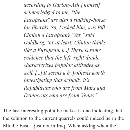
according to Garton-Ash ] himself
acknowledged to me, “the
Europeans” are also a stalking-horse
for liberals. So, I asked him, was Bill
Clinton a European? “Yes,” said
Goldberg, “or at least, Clinton thinks
like a European. […] There is some
evidence that the left-right divide
characterizes popular attitudes as
well. […] It seems a hypothesis worth
investigating that actually it’s
Republicans who are from Mars and
Democrats who are from Venus.”
The last interesting point he makes is one indicating that
the solution to the current quarrels could indeed lie in the
Middle East – just not in Iraq. When asking when the