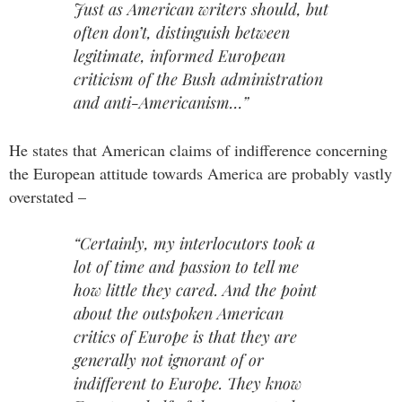
Just as American writers should, but
often don’t, distinguish between
legitimate, informed European
criticism of the Bush administration
and anti-Americanism…”
He states that American claims of indifference concerning
the European attitude towards America are probably vastly
overstated –
“Certainly, my interlocutors took a
lot of time and passion to tell me
how little they cared. And the point
about the outspoken American
critics of Europe is that they are
generally not ignorant of or
indifferent to Europe. They know