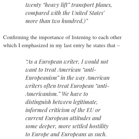
twenty “heavy lift” transport planes,
compared with the United States’
more than two hundred.)”
Confirming the importance of listening to each other
which I emphasized in my last entry he states that –
“As a European writer, I would not
want to treat American “anti-
Europeanism” in the way American
writers often treat European “anti-
Americanism.” We have to
distinguish between legitimate,
informed criticism of the EU or
current European attitudes and
some deeper, more settled hostility
to Europe and Europeans as such.