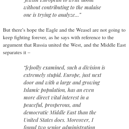
without contributing to the malaise
one is trying to analyze…”
But there’s hope the Eagle and the Weasel are not going to
keep fighting forever, as he says with reference to the
argument that Russia united the West, and the Middle East
separates it –
“[c]oolly examined, such a division is
extremely stupid. Europe, just next
door and with a large and growing
Islamic population, has an even
more direct vital interest in a
peaceful, prosperous, and
democratic Middle East than the
United States does. Moreover, I
found two senior administration