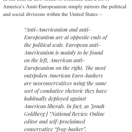
America’s Amti-Europeanism simply mirrors the political
and social divisions within the United States –
“Anti-Americanism and anti-
Europeanism are at opposite ends of
the political scale. European anti-
Americanism is mainly to be found
on the left, American anti-
Europeanism on the right. The most
outspoken American Euro-bashers
are neoconservatives using the same
sort of combative rhetoric they have
habitually deployed against
American liberals. In fact, as Jonah
Goldberg [ “National Review Online
editor and self-proclaimed
conservative “frog-basher”,