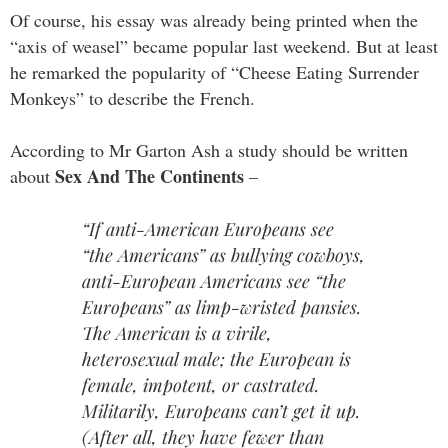
Of course, his essay was already being printed when the
“axis of weasel” became popular last weekend. But at least
he remarked the popularity of “Cheese Eating Surrender
Monkeys” to describe the French.
According to Mr Garton Ash a study should be written
Sex And The Continents
about
–
“If anti-American Europeans see
“the Americans” as bullying cowboys,
anti-European Americans see “the
Europeans” as limp-wristed pansies.
The American is a virile,
heterosexual male; the European is
female, impotent, or castrated.
Militarily, Europeans can’t get it up.
(After all, they have fewer than