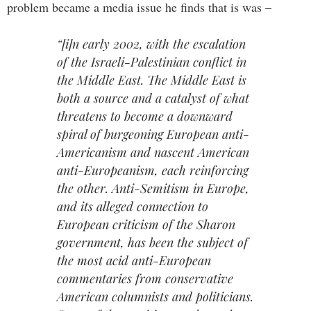
problem became a media issue he finds that is was –
“[i]n early 2002, with the escalation
of the Israeli-Palestinian conflict in
the Middle East. The Middle East is
both a source and a catalyst of what
threatens to become a downward
spiral of burgeoning European anti-
Americanism and nascent American
anti-Europeanism, each reinforcing
the other. Anti-Semitism in Europe,
and its alleged connection to
European criticism of the Sharon
government, has been the subject of
the most acid anti-European
commentaries from conservative
American columnists and politicians.