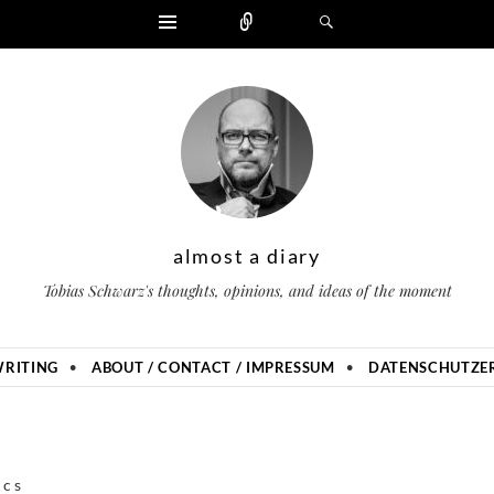
Widgets
Zählen
Suchen
almost a diary
Tobias Schwarz's thoughts, opinions, and ideas of the moment
RITING
ABOUT / CONTACT / IMPRESSUM
DATENSCHUTZER
ics