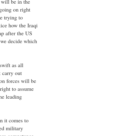
will be in the
going on right
e trying to
ice how the Iraqi
ap after the US
d we decide which
wift as all
 carry out
on forces will be
 right to assume
the leading
n it comes to
ed military