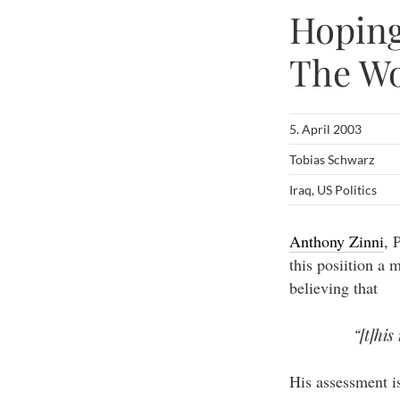
Hoping
The Wo
5. April 2003
Tobias Schwarz
Iraq
,
US Politics
Anthony Zinni
, 
this posiition a 
believing that
“[t]his
His assessment i