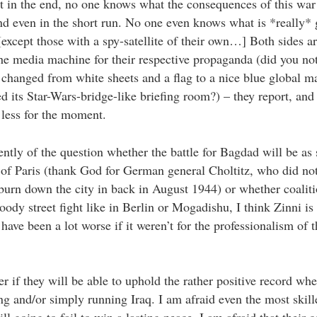
t in the end, no one knows what the consequences of this war 
d even in the short run. No one even knows what is *really* 
xcept those with a spy-satellite of their own…] Both sides ar
the media machine for their respective propaganda (did you not
 changed from white sheets and a flag to a nice blue global m
d its Star-Wars-bridge-like briefing room?) – they report, an
e less for the moment.
ntly of the question whether the battle for Bagdad will be as s
 of Paris (thank God for German general Choltitz, who did not
 burn down the city in back in August 1944) or whether coaliti
oody street fight like in Berlin or Mogadishu, I think Zinni is
 have been a lot worse if it weren’t for the professionalism of 
 if they will be able to uphold the rather positive record whe
ing and/or simply running Iraq. I am afraid even the most skill