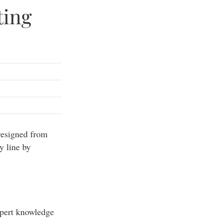
ting
resigned from
y line by
xpert knowledge