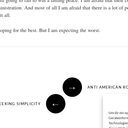
ill going to fail to win a lasting peace. I am afraid that their
inistration. And most of all I am afraid that there is a lot of p
t all.
oping for the best. But I am expecting the worst.
→
ANTI AMERICAN R
←
EEKING SIMPLICITY
Um dir ein o
Geräteinform
Technologien