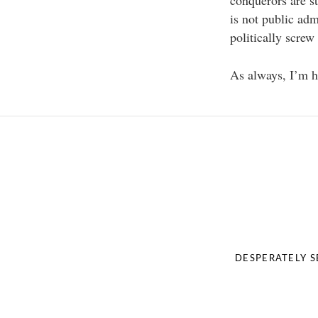
conquerors are st
is not public adm
politically screw i
As always, I’m h
Beitragsnavigation
DESPERATELY S