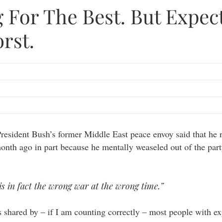
 For The Best. But Expec
rst.
President Bush’s former Middle East peace envoy said that he 
month ago in part because he mentally weaseled out of the part
 is in fact the wrong war at the wrong time.”
s shared by – if I am counting correctly – most people with e