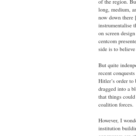
of the region. Bu
long, medium, an
now down there [e
instrumentalise 
on screen design
centcom presente
side is to believ
But quite indenpe
recent conquests
Hitler’s order to
dragged into a bl
that things could
coalition forces.
However, I wonder
institution build