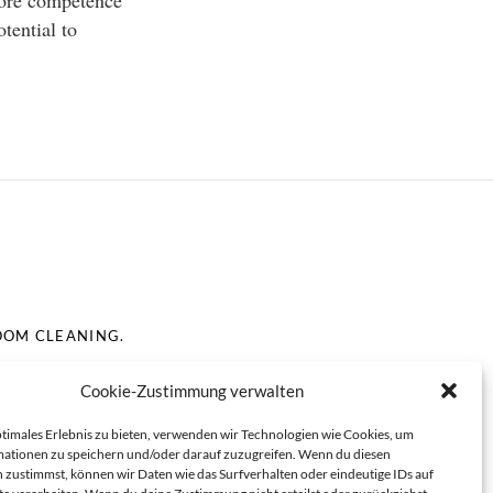
 core competence
otential to
OOM CLEANING.
Cookie-Zustimmung verwalten
ptimales Erlebnis zu bieten, verwenden wir Technologien wie Cookies, um
ationen zu speichern und/oder darauf zuzugreifen. Wenn du diesen
 zustimmst, können wir Daten wie das Surfverhalten oder eindeutige IDs auf