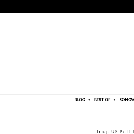
ZUM INHALT SPRINGEN
BLOG
BEST OF
SONGW
Iraq
,
US Polit