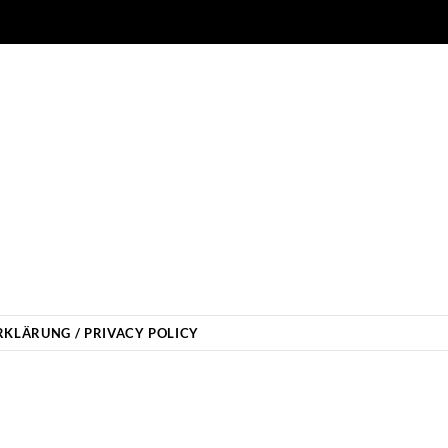
KLÄRUNG / PRIVACY POLICY