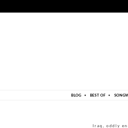
ZUM INHALT SPRINGEN
BLOG
BEST OF
SONGW
Iraq
,
oddly e