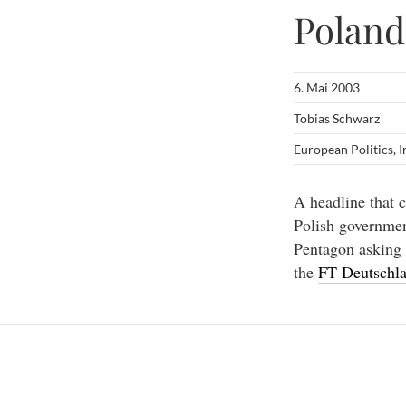
Poland
6. Mai 2003
Tobias Schwarz
European Politics
,
I
A headline that c
Polish government
Pentagon asking 
the
FT Deutschl