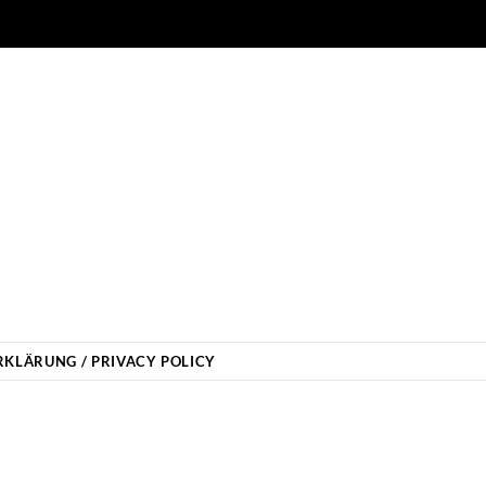
KLÄRUNG / PRIVACY POLICY