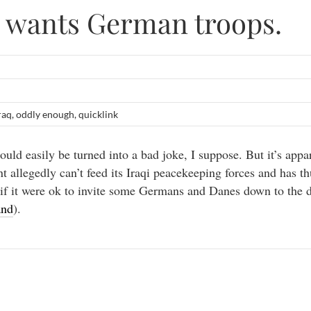
 wants German troops.
raq
,
oddly enough
,
quicklink
ould easily be turned into a bad joke, I suppose. But it’s appa
 allegedly can’t feed its Iraqi peacekeeping forces and has th
if it were ok to invite some Germans and Danes down to the
and
).