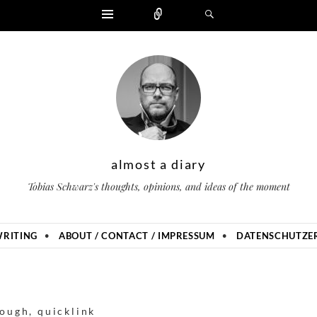
Widgets
Zählen
Suchen
almost a diary
Tobias Schwarz's thoughts, opinions, and ideas of the moment
RITING
ABOUT / CONTACT / IMPRESSUM
DATENSCHUTZER
nough
,
quicklink