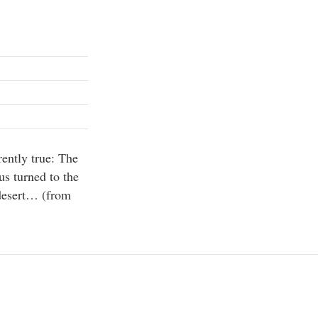
rently true: The
us turned to the
 desert… (from