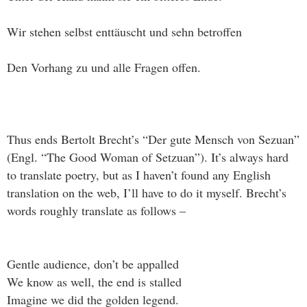
Wir stehen selbst enttäuscht und sehn betroffen
Den Vorhang zu und alle Fragen offen.
Thus ends Bertolt Brecht’s “Der gute Mensch von Sezuan”
(Engl. “The Good Woman of Setzuan”). It’s always hard
to translate poetry, but as I haven’t found any English
translation on the web, I’ll have to do it myself. Brecht’s
words roughly translate as follows –
Gentle audience, don’t be appalled
We know as well, the end is stalled
Imagine we did the golden legend.