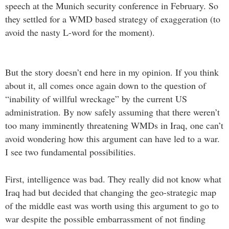
speech at the Munich security conference in February. So
they settled for a WMD based strategy of exaggeration (to
avoid the nasty L-word for the moment).
But the story doesn’t end here in my opinion. If you think
about it, all comes once again down to the question of
“inability of willful wreckage” by the current US
administration. By now safely assuming that there weren’t
too many imminently threatening WMDs in Iraq, one can’t
avoid wondering how this argument can have led to a war.
I see two fundamental possibilities.
First, intelligence was bad. They really did not know what
Iraq had but decided that changing the geo-strategic map
of the middle east was worth using this argument to go to
war despite the possible embarrassment of not finding