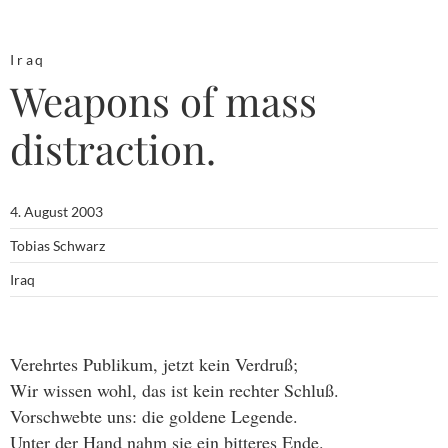
Iraq
Weapons of mass
distraction.
4. August 2003
Tobias Schwarz
Iraq
Verehrtes Publikum, jetzt kein Verdruß;
Wir wissen wohl, das ist kein rechter Schluß.
Vorschwebte uns: die goldene Legende.
Unter der Hand nahm sie ein bitteres Ende.