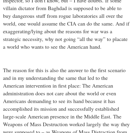
inspector, so I don’t know, but – I have doubts. If some
villain dictator from Baghdad is supposed to be able to
buy dangerous stuff from rogue laboratories all over the
world, one would assume the CIA can do the same. And if
exaggerating/lying about the reasons for war was a
strategic necessity, why not going “all the way” to placate
a world who wants to see the American hand.
The reason for this is also the answer to the first scenario
and in my understanding the same that led to the
American intervention in first place: The American
administration does not care about the world or even
Americans demanding to see its hand because it has
accomplished its mission and successfully established
large-scale American presence in the Middle East. The
Weapons of Mass Destruction worked largely the way they
were supposed to – as Weapons of Mass Distraction from