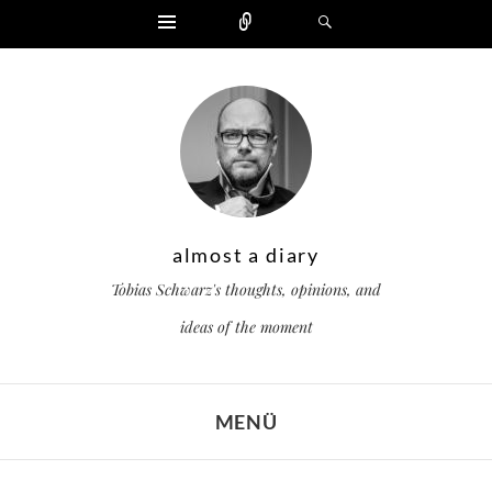
Widgets
Zählen
Suchen
almost a diary
Tobias Schwarz's thoughts, opinions, and
ideas of the moment
MENÜ
ZUM INHALT SPRINGEN