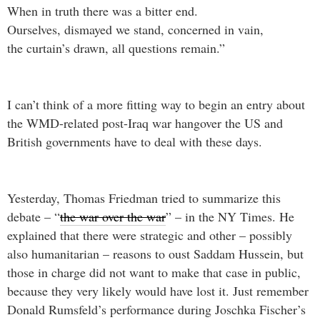
When in truth there was a bitter end.
Ourselves, dismayed we stand, concerned in vain,
the curtain’s drawn, all questions remain.”
I can’t think of a more fitting way to begin an entry about
the WMD-related post-Iraq war hangover the US and
British governments have to deal with these days.
Yesterday, Thomas Friedman tried to summarize this
debate – “
the war over the war
” – in the NY Times. He
explained that there were strategic and other – possibly
also humanitarian – reasons to oust Saddam Hussein, but
those in charge did not want to make that case in public,
because they very likely would have lost it. Just remember
Donald Rumsfeld’s performance during Joschka Fischer’s