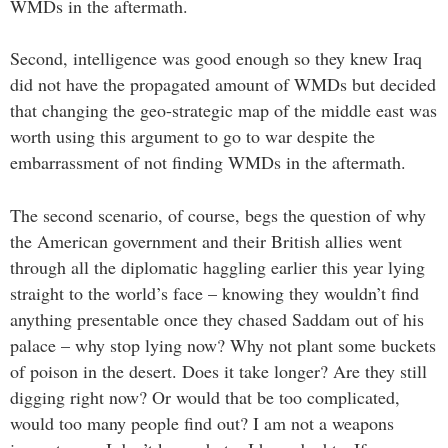
WMDs in the aftermath.
Second, intelligence was good enough so they knew Iraq
did not have the propagated amount of WMDs but decided
that changing the geo-strategic map of the middle east was
worth using this argument to go to war despite the
embarrassment of not finding WMDs in the aftermath.
The second scenario, of course, begs the question of why
the American government and their British allies went
through all the diplomatic haggling earlier this year lying
straight to the world’s face – knowing they wouldn’t find
anything presentable once they chased Saddam out of his
palace – why stop lying now? Why not plant some buckets
of poison in the desert. Does it take longer? Are they still
digging right now? Or would that be too complicated,
would too many people find out? I am not a weapons