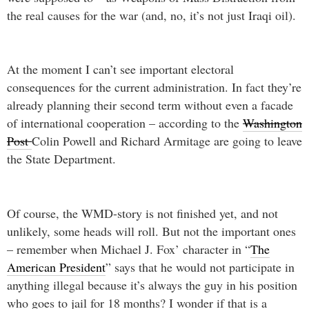
the real causes for the war (and, no, it’s not just Iraqi oil).
At the moment I can’t see important electoral
consequences for the current administration. In fact they’re
already planning their second term without even a facade
of international cooperation – according to the
Washington
Post
Colin Powell and Richard Armitage are going to leave
the State Department.
Of course, the WMD-story is not finished yet, and not
unlikely, some heads will roll. But not the important ones
– remember when Michael J. Fox’ character in “
The
American President
” says that he would not participate in
anything illegal because it’s always the guy in his position
who goes to jail for 18 months? I wonder if that is a