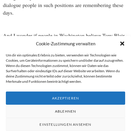
dialogue people in such positions are remembering these
days.
And I wonder if people in Washington believe Tony Blair
belongs in that category ;-).
Cookie-Zustimmung verwalten
Um dir ein optimales Erlebnis zu bieten, verwenden wir Technologien wie
Cookies, um Geräteinformationen zu speichern und/oder darauf zuzugreifen.
Wenn du diesen Technologien zustimmst, können wir Daten wie das
Beitragsnavigation
Surfverhalten oder eindeutige IDs auf dieser Website verarbeiten. Wenn du
deine Zustimmung nicht erteilst oder zurückziehst, können bestimmte
→
Merkmale und Funktionen beeinträchtigt werden.
←
AKZEPTIEREN
ABLEHNEN
EINSTELLUNGEN ANSEHEN