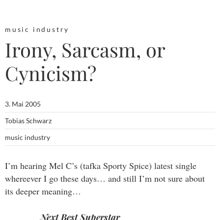
music industry
Irony, Sarcasm, or
Cynicism?
3. Mai 2005
Tobias Schwarz
music industry
I’m hearing Mel C’s (tafka Sporty Spice) latest single
whereever I go these days… and still I’m not sure about
its deeper meaning…
Next Best Superstar