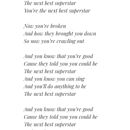
The next best superstar
You’re the next best superstar
Now you’re broken
And how they brought you down
So now you’re crawling out
And you know that you’re good
Cause they told you you could be
The next best superstar
And you know you can sing
And you’ll do anything to be
The next best superstar
And you know that you’re good
Cause they told you you could be
The next best superstar