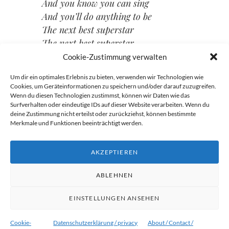
And you know you can sing
And you’ll do anything to be
The next best superstar
The next best superstar
The next best superstar
Cookie-Zustimmung verwalten
Um dir ein optimales Erlebnis zu bieten, verwenden wir Technologien wie
Cookies, um Geräteinformationen zu speichern und/oder darauf zuzugreifen.
Wenn du diesen Technologien zustimmst, können wir Daten wie das
Beitragsnavigation
Surfverhalten oder eindeutige IDs auf dieser Website verarbeiten. Wenn du
deine Zustimmung nicht erteilst oder zurückziehst, können bestimmte
→
Merkmale und Funktionen beeinträchtigt werden.
←
AKZEPTIEREN
ABLEHNEN
EINSTELLUNGEN ANSEHEN
Proudly powered by WordPress
|
Theme:
Ryu von
WordPress.com
.
Cookie-
Datenschutzerklärung / privacy
About / Contact /