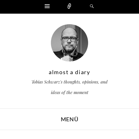
Widgets
Zählen
Suchen
almost a diary
Tobias Schwarz's thoughts, opinions, and
ideas of the moment
MENÜ
ZUM INHALT SPRINGEN