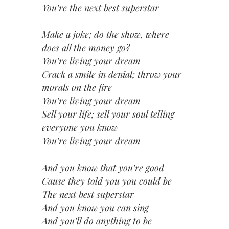
You’re the next best superstar
Make a joke; do the show, where
does all the money go?
You’re living your dream
Crack a smile in denial; throw your
morals on the fire
You’re living your dream
Sell your life; sell your soul telling
everyone you know
You’re living your dream
And you know that you’re good
Cause they told you you could be
The next best superstar
And you know you can sing
And you’ll do anything to be