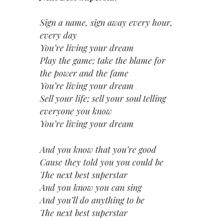
Sign a name, sign away every hour,
every day
You’re living your dream
Play the game; take the blame for
the power and the fame
You’re living your dream
Sell your life; sell your soul telling
everyone you know
You’re living your dream
And you know that you’re good
Cause they told you you could be
The next best superstar
And you know you can sing
And you’ll do anything to be
The next best superstar