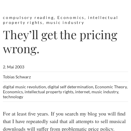
compulsory reading
,
Economics
,
intellectual
property rights
,
music industry
They’ll get the pricing
wrong.
2. Mai 2003
Tobias Schwarz
digital music revolution
,
digital self determination
,
Economic Theory
,
Economics
,
intellectual property rights
,
internet
,
music industry
,
technology
For at least five years. If you search my blog you will find
that I have repeatedly said that all attempts to sell musical
downloads will suffer from problematic price policy.