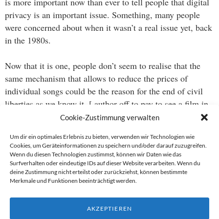
is more important now than ever to tell people that digital
privacy is an important issue. Something, many people
were concerned about when it wasn’t a real issue yet, back
in the 1980s.
Now that it is one, people don’t seem to realise that the
same mechanism that allows to reduce the prices of
individual songs could be the reason for the end of civil
liberties as we know it. [ author off to pay to see a film in
a real movie theatre…]
Cookie-Zustimmung verwalten
Um dir ein optimales Erlebnis zu bieten, verwenden wir Technologien wie
Cookies, um Geräteinformationen zu speichern und/oder darauf zuzugreifen.
Wenn du diesen Technologien zustimmst, können wir Daten wie das
Beitragsnavigation
Surfverhalten oder eindeutige IDs auf dieser Website verarbeiten. Wenn du
deine Zustimmung nicht erteilst oder zurückziehst, können bestimmte
→
Merkmale und Funktionen beeinträchtigt werden.
←
AKZEPTIEREN