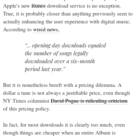
itunes
Apple’s new
download service is no exception.
True, it is probably closer than anything previously seen to
actually enhancing the user experience with digital music.
According to
wired news
,
“… opening day downloads equaled
the number of songs legally
downloaded over a six-month
period last year.”
But it is nonetheless bereft with a pricing dilemma. A
dollar a tune is not always a justifiable price, even though
NY Times columnist
David Pogue is ridiculing criticism
of this pricing policy.
In fact, for most downloads it is clearly too much, even
though things are cheaper when an entire Album is