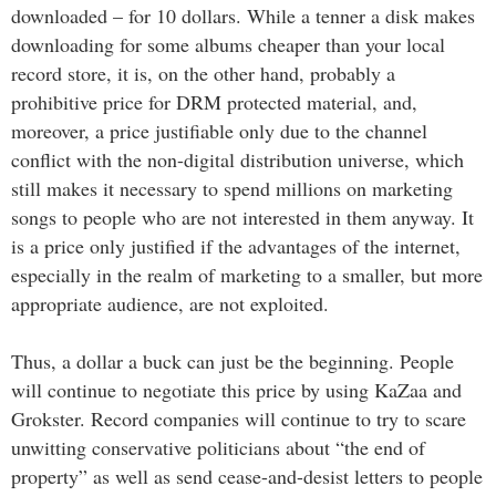
downloaded – for 10 dollars. While a tenner a disk makes
downloading for some albums cheaper than your local
record store, it is, on the other hand, probably a
prohibitive price for DRM protected material, and,
moreover, a price justifiable only due to the channel
conflict with the non-digital distribution universe, which
still makes it necessary to spend millions on marketing
songs to people who are not interested in them anyway. It
is a price only justified if the advantages of the internet,
especially in the realm of marketing to a smaller, but more
appropriate audience, are not exploited.
Thus, a dollar a buck can just be the beginning. People
will continue to negotiate this price by using KaZaa and
Grokster. Record companies will continue to try to scare
unwitting conservative politicians about “the end of
property” as well as send cease-and-desist letters to people