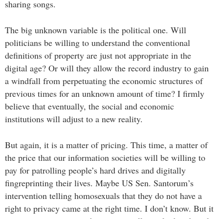
sharing songs.
The big unknown variable is the political one. Will
politicians be willing to understand the conventional
definitions of property are just not appropriate in the
digital age? Or will they allow the record industry to gain
a windfall from perpetuating the economic structures of
previous times for an unknown amount of time? I firmly
believe that eventually, the social and economic
institutions will adjust to a new reality.
But again, it is a matter of pricing. This time, a matter of
the price that our information societies will be willing to
pay for patrolling people’s hard drives and digitally
fingreprinting their lives. Maybe US Sen. Santorum’s
intervention telling homosexuals that they do not have a
right to privacy came at the right time. I don’t know. But it