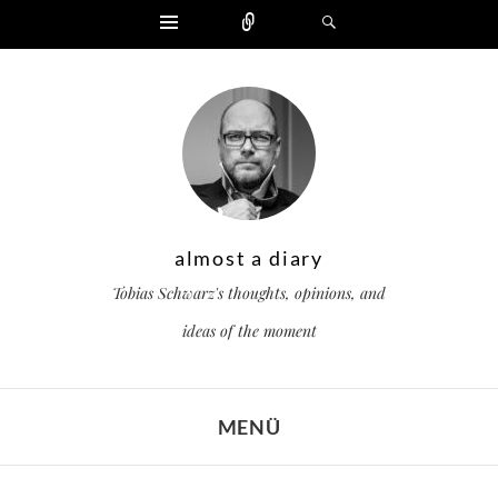
Widgets
Zählen
Suchen
almost a diary
Tobias Schwarz's thoughts, opinions, and
ideas of the moment
MENÜ
ZUM INHALT SPRINGEN