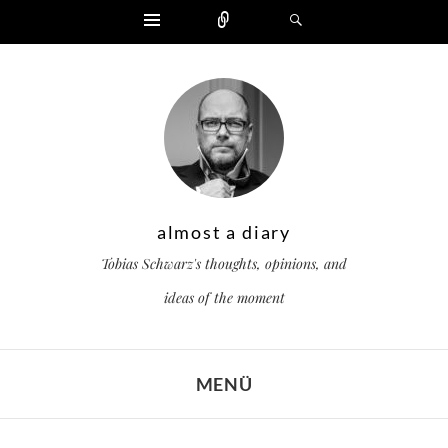
Widgets
Zählen
Suchen
almost a diary
Tobias Schwarz's thoughts, opinions, and
ideas of the moment
MENÜ
ZUM INHALT SPRINGEN