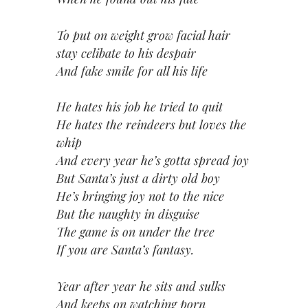
To put on weight grow facial hair
stay celibate to his despair
And fake smile for all his life
He hates his job he tried to quit
He hates the reindeers but loves the
whip
And every year he’s gotta spread joy
But Santa’s just a dirty old boy
He’s bringing joy not to the nice
But the naughty in disguise
The game is on under the tree
If you are Santa’s fantasy.
Year after year he sits and sulks
And keeps on watching porn