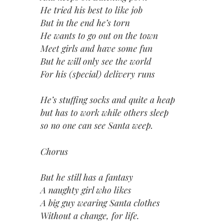
He tried his best to like job
But in the end he’s torn
He wants to go out on the town
Meet girls and have some fun
But he will only see the world
For his (special) delivery runs
He’s stuffing socks and quite a heap
but has to work while others sleep
so no one can see Santa weep.
Chorus
But he still has a fantasy
A naughty girl who likes
A big guy wearing Santa clothes
Without a change, for life.