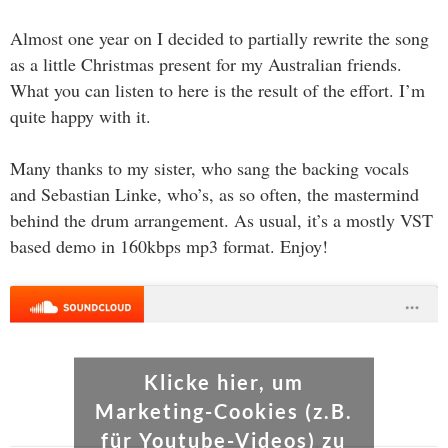
Almost one year on I decided to partially rewrite the song
as a little Christmas present for my Australian friends.
What you can listen to here is the result of the effort. I’m
quite happy with it.
Many thanks to my sister, who sang the backing vocals
and Sebastian Linke, who’s, as so often, the mastermind
behind the drum arrangement. As usual, it’s a mostly VST
based demo in 160kbps mp3 format. Enjoy!
Klicke hier, um
Marketing-Cookies (z.B.
für Youtube-Videos) zu