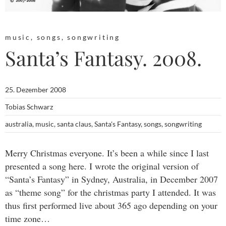
music
,
songs
,
songwriting
Santa’s Fantasy. 2008.
25. Dezember 2008
Tobias Schwarz
australia
,
music
,
santa claus
,
Santa's Fantasy
,
songs
,
songwriting
Merry Christmas everyone. It’s been a while since I last
presented a song here. I wrote the original version of
“Santa’s Fantasy” in Sydney, Australia, in December 2007
as “theme song” for the christmas party I attended. It was
thus first performed live about 365 ago depending on your
time zone…