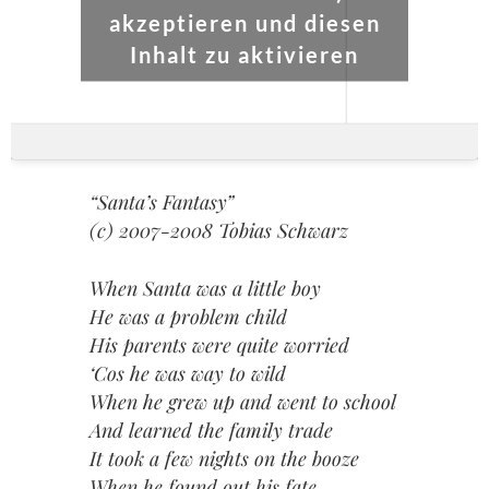
akzeptieren und diesen
Inhalt zu aktivieren
“Santa’s Fantasy”
(c) 2007-2008 Tobias Schwarz
When Santa was a little boy
He was a problem child
His parents were quite worried
‘Cos he was way to wild
When he grew up and went to school
And learned the family trade
It took a few nights on the booze
When he found out his fate