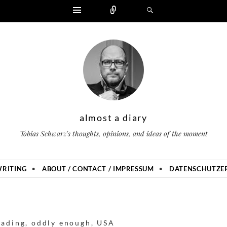
Widgets
Zählen
Suchen
almost a diary
Tobias Schwarz's thoughts, opinions, and ideas of the moment
RITING
ABOUT / CONTACT / IMPRESSUM
DATENSCHUTZER
eading
,
oddly enough
,
USA