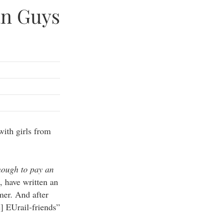
an Guys
with girls from
ough to pay an
, have written an
mer. And after
] EUrail-friends”