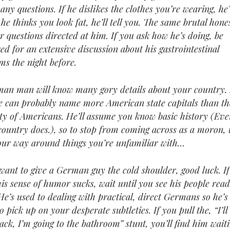
any questions. If he dislikes the clothes you’re wearing, he’l
 he thinks you look fat, he’ll tell you. The same brutal hone
or questions directed at him. If you ask how he’s doing, be
ed for an extensive discussion about his gastrointestinal
ms the night before.
an man will know many gory details about your country. 
he can probably name more American state capitals than th
ty of Americans. He’ll assume you know basic history (Ev
 country does.), so to stop from coming across as a moron, 
our way around things you’re unfamiliar with…
 want to give a German guy the cold shoulder, good luck. I
his sense of humor sucks, wait until you see his people rea
 He’s used to dealing with practical, direct Germans so he’s
o pick up on your desperate subtleties. If you pull the, “I’ll
back, I’m going to the bathroom” stunt, you’ll find him wait