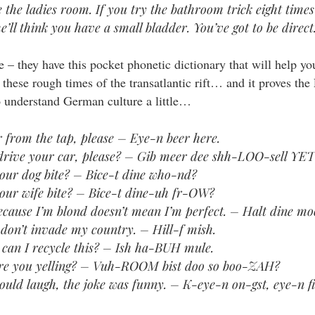
e the ladies room. If you try the bathroom trick eight times
e’ll think you have a small bladder. You’ve got to be direct
 – they have this pocket phonetic dictionary that will help yo
n these rough times of the transatlantic rift… and it proves t
o understand German culture a little…
r from the tap, please – Eye-n beer here.
drive your car, please? – Gib meer dee shh-LOO-sell YET
our dog bite? – Bice-t dine who-nd?
our wife bite? – Bice-t dine-uh fr-OW?
ecause I’m blond doesn’t mean I’m perfect. – Halt dine m
 don’t invade my country. – Hill-f mish.
can I recycle this? – Ish ha-BUH mule.
e you yelling? – Vuh-ROOM bist doo so boo-ZAH?
ould laugh, the joke was funny. – K-eye-n on-gst, eye-n fit