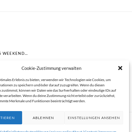
IS WEEKEND…
Cookie-Zustimmung verwalten
ptimales Erlebnis zu bieten, verwenden wir Technologien wie Cookies, um
ationen zu speichern und/oder darauf zuzugreifen. Wenn du diesen
 zustimmst, können wir Daten wie das Surfverhalten oder eindeutige IDs auf
te verarbeiten. Wenn du deine Zustimmung nicht erteilst oder zurückziehst,
immte Merkmale und Funktionen beeinträchtigt werden.
TIEREN
ABLEHNEN
EINSTELLUNGEN ANSEHEN
ichtlinie
Datenschutzerklärung / privacy policy
About / Contact / Impressum