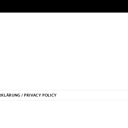
KLÄRUNG / PRIVACY POLICY