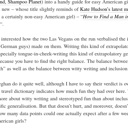
nd, Shampoo Planet
) into a handy guide for easy American gi
 new – whose title slightly reminds of
Kate Hudson’s latest m
 a certainly non-easy American girl) – “
How to Find a Man i
“.
 interested how the two Las Vegans on the run verbalised the
German guys) made on them. Writing this kind of extrapolat
specially tongue-in-cheek-writing this kind of extrapolatory ge
 because you have to find the right balance. The balance betwe
th” as well as the balance between witty writing and inclusion 
an do it quite well, although I have to say their verdict is ov
travel dictionary indicates how much fun they had over here. 
ore about witty writing and stereotyped fun than about inclus
ific generalisation. But that doesn’t hurt, and moreover, doesn
ow many data points could one actually expect after a few wee
erican girls?