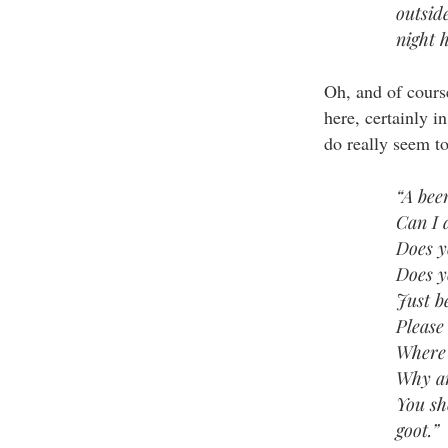
outsid
night h
Oh, and of course
here, certainly i
do really seem t
“A bee
Can I 
Does y
Does y
Just b
Please
Where 
Why ar
You sh
goot.”