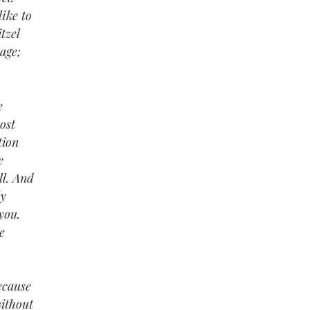
ike to
tzel
age;
e
ost
tion
e
ll. And
ly
you.
e
ecause
without