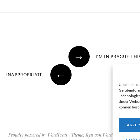
→
I’M IN PRAGUE TH
←
INAPPROPRIATE.
Um dir ein o
Geräteinform
Technologien
dieser Websi
können best
AKZEP
Proudly powered by WordPress
|
Theme: Ryu von
WordPress.com
.
Cookie-R