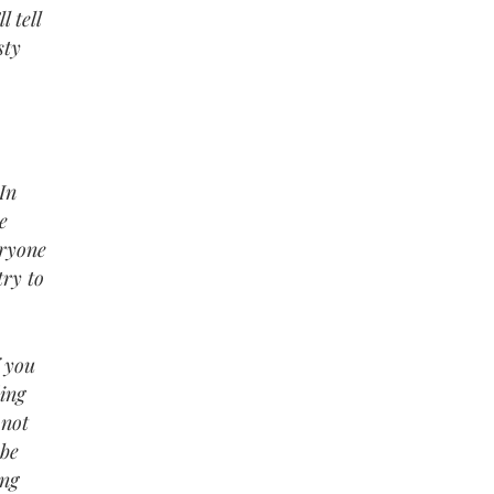
l tell
sty
In
e
eryone
try to
f you
ding
 not
 be
ing