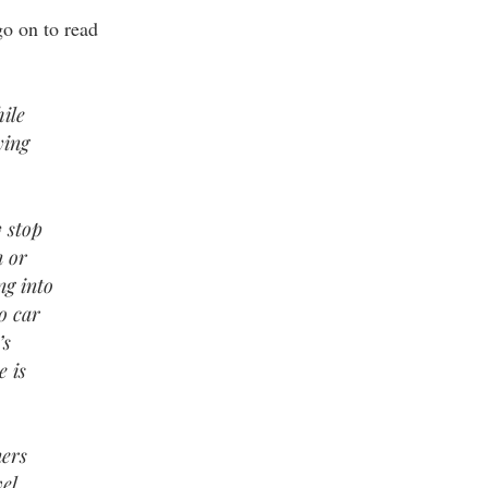
go on to read
…
ile
ying
 stop
n or
ng into
o car
’s
e is
ners
el.