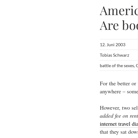
Americ
Are bo
12. Juni 2003
Tobias Schwarz
battle of the sexes
,
G
For the better or
anywhere – some 
However, two sel
added fee on rent
internet travel di
that they sat do