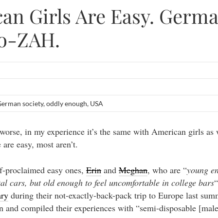
an Girls Are Easy. Germ
o-ZAH.
erman society
,
oddly enough
,
USA
 worse, in my experience it’s the same with American girls as 
are easy, most aren’t.
f-proclaimed easy ones,
Erin
and
Meghan
, who are “
young en
al cars, but old enough to feel uncomfortable in college bars
“
ary
during their not-exactly-back-pack trip to Europe last sum
wn and compiled their experiences with “semi-disposable [male