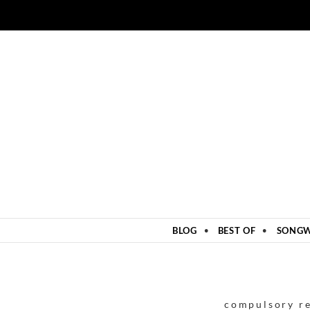
ZUM INHALT SPRINGEN
BLOG
BEST OF
SONGW
compulsory r