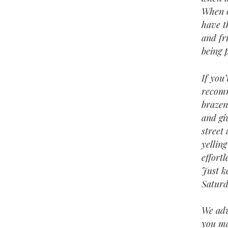
When o
have t
and fr
being 
If you
recomm
brazen
and gi
street
yelling
effort
Just k
Saturd
We adv
you ma