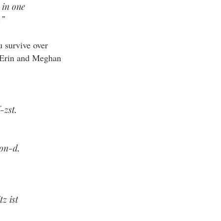
 in one
.”
u survive over
he Erin and Meghan
-zst.
oon-d.
z ist