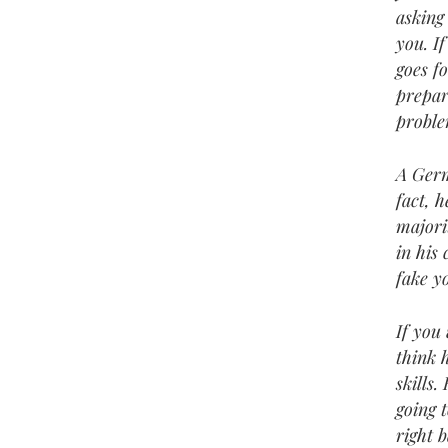
asking 
you. If
goes f
prepar
proble
A Germ
fact, 
majori
in his
fake y
If you
think 
skills.
going t
right 