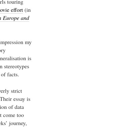
rls touring
ovie effort
(in
n Europe and
 impression my
ory
neralisation is
en stereotypes
of facts.
erly strict
Their essay is
ion of data
’t come too
ks’ journey,