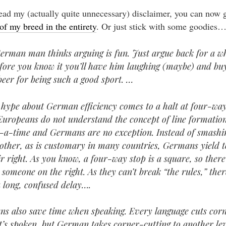
read my (actually quite unnecessary) disclaimer, you can now 
of my breed in the entirety
. Or just stick with some goodies
erman man thinks arguing is fun. Just argue back for a wh
fore you know it you’ll have him laughing (maybe) and bu
beer for being such a good sport. …
e hype about German efficiency comes to a halt at four-way
 Europeans do not understand the concept of line formatio
-a-time and Germans are no exception. Instead of smashi
other, as is customary in many countries, Germans yield t
ir right. As you know, a four-way stop is a square, so there
 someone on the right. As they can’t break “the rules,” ther
a long, confused delay….
s also save time when speaking. Every language cuts cor
t’s spoken, but German takes corner-cutting to another lev