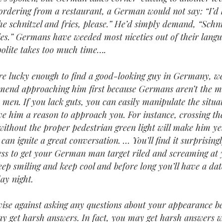
rdering from a restaurant, a German would not say: “I’d l
he schnitzel and fries, please.” He’d simply demand, “Schni
ies.” Germans have weeded most niceties out of their langu
polite takes too much time….
’re lucky enough to find a good-looking guy in Germany, w
end approaching him first because Germans aren’t the m
 men. If you lack guts, you can easily manipulate the situa
ve him a reason to approach you. For instance, crossing th
 without the proper pedestrian green light will make him ye
 can ignite a great conversation. … You’ll find it surprising
less to get your German man target riled and screaming at 
eep smiling and keep cool and before long you’ll have a dat
ay night.
ise against asking any questions about your appearance b
y get harsh answers. In fact, you may get harsh answers 