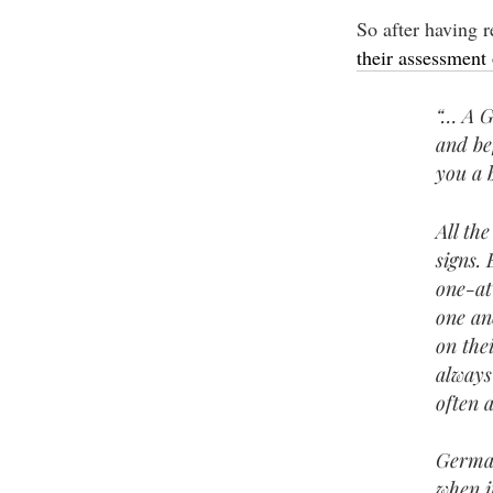
So after having 
their assessment 
“… A G
and be
you a 
All th
signs.
one-at
one an
on the
always
often 
German
when i