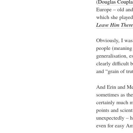
(
Douglas Coupla
Europe – old and
which she played
Leave Him There
Obviously, I was
people (meaning 
generalisation, e
clearly difficult
and “grain of tru
And Erin and Megh
sometimes as the 
certainly much m
points and scient
unexpectedly – h
even for easy Am