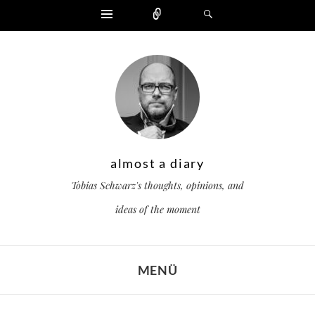
Widgets
Zählen
Suchen
almost a diary
Tobias Schwarz's thoughts, opinions, and
ideas of the moment
MENÜ
ZUM INHALT SPRINGEN