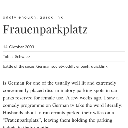
oddly enough
,
quicklink
Frauenparkplatz
14. Oktober 2003
Tobias Schwarz
battle of the sexes
,
German society
,
oddly enough
,
quicklink
is German for one of the usually well lit and extremely
conveniently placed discriminatory parking spots in car
parks reserved for female use. A few weeks ago, I saw a
comedy programme on German tv take the word literally:
Husbands about to run errants parked their wifes on a
“Frauenparkplatz”, leaving them holding the parking
tickets in their mouths…