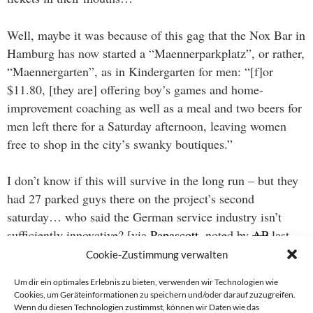
Well, maybe it was because of this gag that the Nox Bar in
Hamburg has now started a “Maennerparkplatz”, or rather,
“Maennergarten”, as in Kindergarten for men: “[f]or
$11.80, [they are] offering boy’s games and home-
improvement coaching as well as a meal and two beers for
men left there for a Saturday afternoon, leaving women
free to shop in the city’s swanky boutiques.”
I don’t know if this will survive in the long run – but they
had 27 parked guys there on the project’s second
saturday… who said the German service industry isn’t
sufficiently innovative? [via
Papascott
, noted by
AP
last
week.]
Cookie-Zustimmung verwalten
Um dir ein optimales Erlebnis zu bieten, verwenden wir Technologien wie
Cookies, um Geräteinformationen zu speichern und/oder darauf zuzugreifen.
Wenn du diesen Technologien zustimmst, können wir Daten wie das