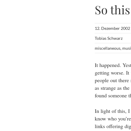
So thi
12. Dezember 2002
Tobias Schwarz
miscellaneous
,
musi
It happened. Yes
getting worse. It
people out there
as strange as the
found someone thr
In light of this,
know who you’re 
links offering di