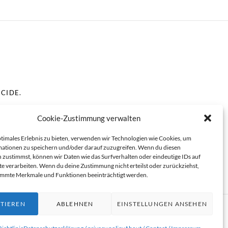
ICIDE.
Cookie-Zustimmung verwalten
SENTING ADULTS.
ptimales Erlebnis zu bieten, verwenden wir Technologien wie Cookies, um
ationen zu speichern und/oder darauf zuzugreifen. Wenn du diesen
 zustimmst, können wir Daten wie das Surfverhalten oder eindeutige IDs auf
te verarbeiten. Wenn du deine Zustimmung nicht erteilst oder zurückziehst,
immte Merkmale und Funktionen beeinträchtigt werden.
TIEREN
ABLEHNEN
EINSTELLUNGEN ANSEHEN