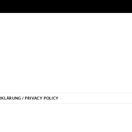
KLÄRUNG / PRIVACY POLICY