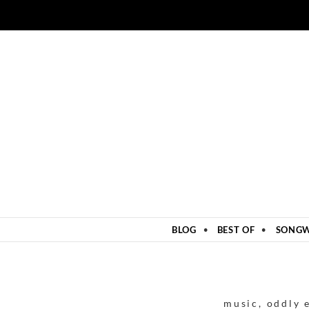
ZUM INHALT SPRINGEN
BLOG
BEST OF
SONGW
music
,
oddly 