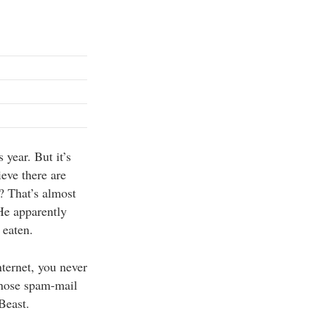
s year. But it’s
ieve there are
? That’s almost
 He apparently
 eaten.
nternet, you never
those spam-mail
Beast.