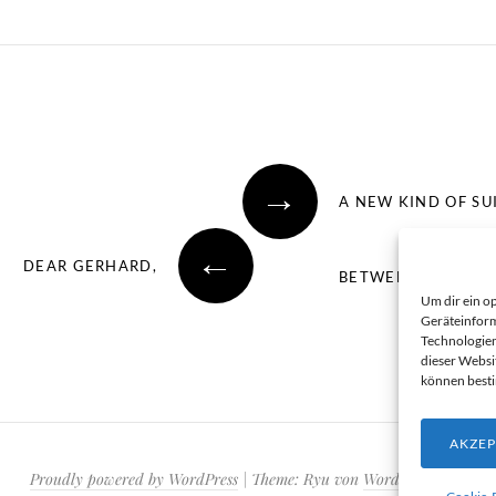
→
A NEW KIND OF SU
←
DEAR GERHARD,
BETWEEN TWO CON
Um dir ein o
Geräteinform
Technologien
dieser Websi
können best
AKZEP
Proudly powered by WordPress
|
Theme: Ryu von
WordPress.com
.