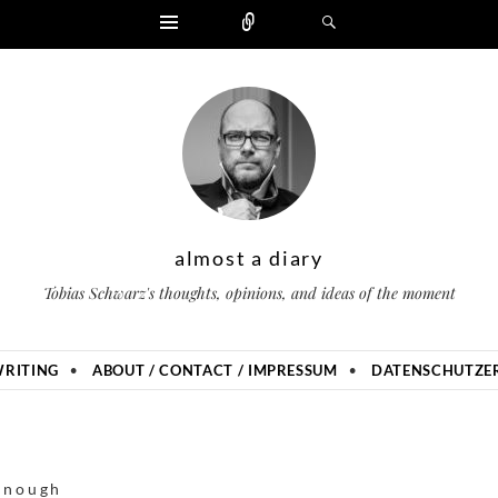
Widgets
Zählen
Suchen
almost a diary
Tobias Schwarz's thoughts, opinions, and ideas of the moment
RITING
ABOUT / CONTACT / IMPRESSUM
DATENSCHUTZER
enough