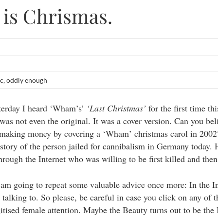
s is Chrismas.
c
,
oddly enough
terday I heard ‘Wham’s’
‘Last Christmas’
for the first time thi
 was not even the original. It was a cover version. Can you bel
 making money by covering a ‘Wham’ christmas carol in 2002
 story of the person jailed for cannibalism in Germany today.
ough the Internet who was willing to be first killed and then
 I am going to repeat some valuable advice once more: In the I
talking to. So please, be careful in case you click on any of 
gitised female attention. Maybe the Beauty turns out to be the 