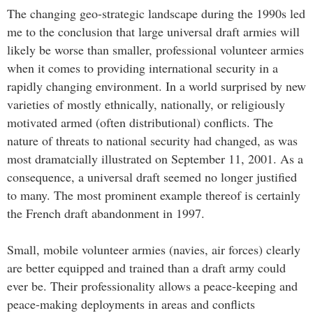
The changing geo-strategic landscape during the 1990s led
me to the conclusion that large universal draft armies will
likely be worse than smaller, professional volunteer armies
when it comes to providing international security in a
rapidly changing environment. In a world surprised by new
varieties of mostly ethnically, nationally, or religiously
motivated armed (often distributional) conflicts. The
nature of threats to national security had changed, as was
most dramatcially illustrated on September 11, 2001. As a
consequence, a universal draft seemed no longer justified
to many. The most prominent example thereof is certainly
the French draft abandonment in 1997.
Small, mobile volunteer armies (navies, air forces) clearly
are better equipped and trained than a draft army could
ever be. Their professionality allows a peace-keeping and
peace-making deployments in areas and conflicts