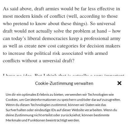
As said above, draft armies would be far less effective in
most modern kinds of conflict (well, according to those
who pretend to know about these things). So universal
draft would not actually solve the problem at hand – how
can today’s liberal democracies keep a professional army
as well as create new cost categories for decision makers
to increase the political risk associated with armed
conflicts without a unversial draft?
I have no idea. But I think that is actually a very important
question.
Cookie-Zustimmung verwalten
Um dir ein optimales Erlebnis zu bieten, verwenden wir Technologien wie
Cookies, um Geräteinformationen zu speichern und/oder darauf zuzugreifen.
Wenn du diesen Technologien zustimmst, können wir Daten wie das
Beitragsnavigation
Surfverhalten oder eindeutige IDs auf dieser Website verarbeiten. Wenn du
deine Zustimmung nicht erteilst oder zurückziehst, können bestimmte
→
Merkmale und Funktionen beeinträchtigt werden.