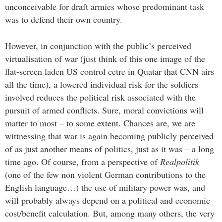
unconceivable for draft armies whose predominant task
was to defend their own country.
However, in conjunction with the public’s perceived
virtualisation of war (just think of this one image of the
flat-screen laden US control cetre in Quatar that CNN airs
all the time), a lowered individual risk for the soldiers
involved reduces the political risk associated with the
pursuit of armed conflicts. Sure, moral convictions will
matter to most – to some extent. Chances are, we are
wittnessing that war is again becoming publicly perceived
of as just another means of politics, just as it was – a long
time ago. Of course, from a perspective of
Realpolitik
(one of the few non violent German contributions to the
English language…) the use of military power was, and
will probably always depend on a political and economic
cost/benefit calculation. But, among many others, the very