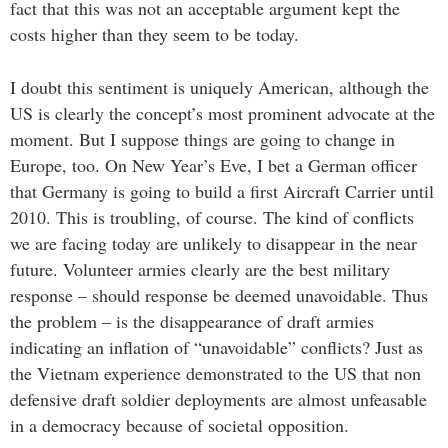
fact that this was not an acceptable argument kept the
costs higher than they seem to be today.
I doubt this sentiment is uniquely American, although the
US is clearly the concept’s most prominent advocate at the
moment. But I suppose things are going to change in
Europe, too. On New Year’s Eve, I bet a German officer
that Germany is going to build a first Aircraft Carrier until
2010. This is troubling, of course. The kind of conflicts
we are facing today are unlikely to disappear in the near
future. Volunteer armies clearly are the best military
response – should response be deemed unavoidable. Thus
the problem – is the disappearance of draft armies
indicating an inflation of “unavoidable” conflicts? Just as
the Vietnam experience demonstrated to the US that non
defensive draft soldier deployments are almost unfeasable
in a democracy because of societal opposition.