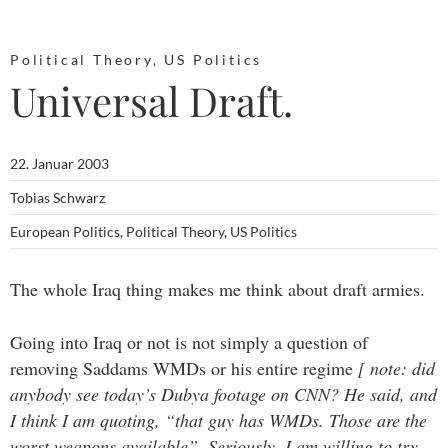
Political Theory
,
US Politics
Universal Draft.
22. Januar 2003
Tobias Schwarz
European Politics
,
Political Theory
,
US Politics
The whole Iraq thing makes me think about draft armies.
Going into Iraq or not is not simply a question of
removing Saddams WMDs or his entire regime
[ note: did
anybody see today’s Dubya footage on CNN? He said, and
I think I am quoting, “that guy has WMDs. Those are the
worst weapons available”. Seriously, I am willing to try