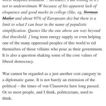
not to underestimate W because of his apparent lack of
eloquence and good marks in college (like, eg,
Norman
Mailer
and about 95% of Europeans do) but there is a
limit to what I can bear in the name of populistic
simplification. Quotes like the one above are way beyond
that threshold. ]
long term energy supply or even helping
one of the many oppressed peoples of this world to rid
themselves of those villains who pose as their government.
It is also a question shaking some of the core values of
liberal democracy.
War cannot be regarded as a just another cost category in
a diplomatic game. It is not barely an extension of the
political – the times of von Clausewitz have long passed.
Or so most people, and I think, politicicians, used to
think.