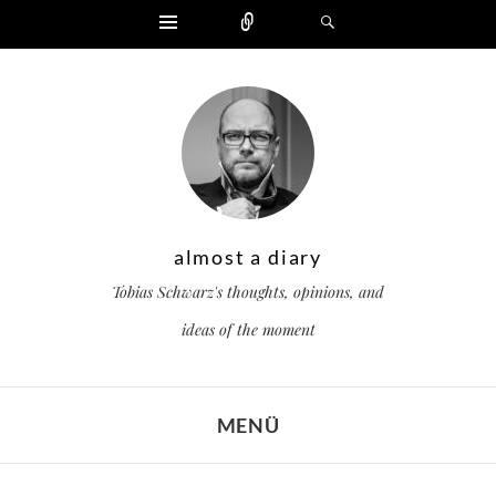
Widgets
Zählen
Suchen
almost a diary
Tobias Schwarz's thoughts, opinions, and
ideas of the moment
MENÜ
ZUM INHALT SPRINGEN