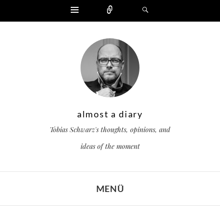
Widgets
Zählen
Suchen
almost a diary
Tobias Schwarz's thoughts, opinions, and
ideas of the moment
MENÜ
ZUM INHALT SPRINGEN