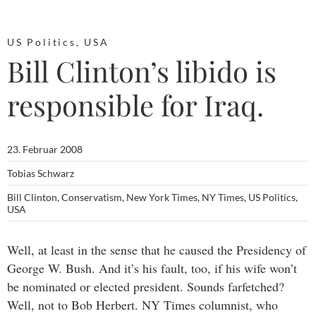
US Politics
,
USA
Bill Clinton’s libido is
responsible for Iraq.
23. Februar 2008
Tobias Schwarz
Bill Clinton
,
Conservatism
,
New York Times
,
NY Times
,
US Politics
,
USA
Well, at least in the sense that he caused the Presidency of
George W. Bush. And it’s his fault, too, if his wife won’t
be nominated or elected president. Sounds farfetched?
Well, not to Bob Herbert. NY Times columnist, who