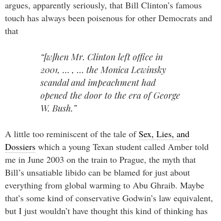
argues, apparently seriously, that Bill Clinton’s famous
touch has always been poisenous for other Democrats and
that
“[w]hen Mr. Clinton left office in
2001, … , … the Monica Lewinsky
scandal and impeachment had
opened the door to the era of George
W. Bush.”
A little too reminiscent of the tale of
Sex, Lies, and
Dossiers
which a young Texan student called Amber told
me in June 2003 on the train to Prague, the myth that
Bill’s unsatiable libido can be blamed for just about
everything from global warming to Abu Ghraib. Maybe
that’s some kind of conservative Godwin’s law equivalent,
but I just wouldn’t have thought this kind of thinking has