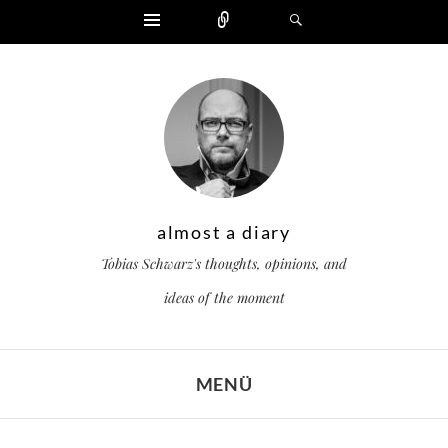
Widgets
Zählen
Suchen
almost a diary
Tobias Schwarz's thoughts, opinions, and
ideas of the moment
MENÜ
ZUM INHALT SPRINGEN