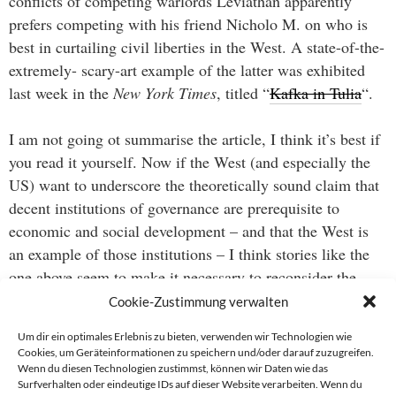
conflicts of competing warlords Leviathan apparently
prefers competing with his friend Nicholo M. on who is
best in curtailing civil liberties in the West. A state-of-the-
extremely- scary-art example of the latter was exhibited
last week in the
New York Times
, titled “
Kafka in Tulia
“.
I am not going ot summarise the article, I think it’s best if
you read it yourself. Now if the West (and especially the
US) want to underscore the theoretically sound claim that
decent institutions of governance are prerequisite to
economic and social development – and that the West is
an example of those institutions – I think stories like the
one above seem to make it necessary to reconsider the
definition of “decent” in today’s politics.
Cookie-Zustimmung verwalten
Um dir ein optimales Erlebnis zu bieten, verwenden wir Technologien wie
Cookies, um Geräteinformationen zu speichern und/oder darauf zuzugreifen.
Wenn du diesen Technologien zustimmst, können wir Daten wie das
Beitragsnavigation
Surfverhalten oder eindeutige IDs auf dieser Website verarbeiten. Wenn du