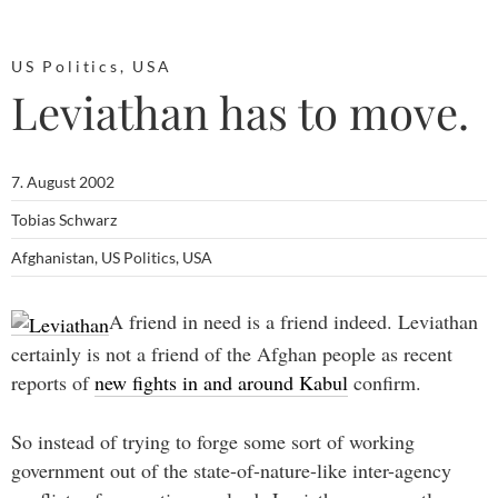
US Politics
,
USA
Leviathan has to move.
7. August 2002
Tobias Schwarz
Afghanistan
,
US Politics
,
USA
A friend in need is a friend indeed. Leviathan
certainly is not a friend of the Afghan people as recent
reports of
new fights in and around Kabul
confirm.
So instead of trying to forge some sort of working
government out of the state-of-nature-like inter-agency