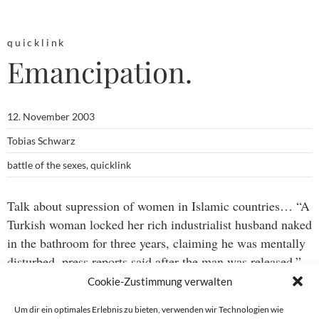
quicklink
Emancipation.
12. November 2003
Tobias Schwarz
battle of the sexes
,
quicklink
Talk about supression of women in Islamic countries… “A
Turkish woman locked her rich industrialist husband naked
in the bathroom for three years, claiming he was mentally
disturbed, press reports said after the man was released.”
(via
Drudge report
)
Cookie-Zustimmung verwalten
Um dir ein optimales Erlebnis zu bieten, verwenden wir Technologien wie