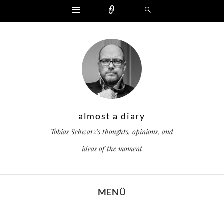
Widgets
Zählen
Suchen
almost a diary
Tobias Schwarz's thoughts, opinions, and
ideas of the moment
MENÜ
ZUM INHALT SPRINGEN