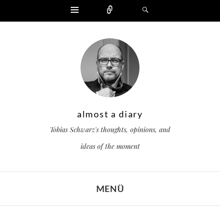
Widgets
Zählen
Suchen
almost a diary
Tobias Schwarz's thoughts, opinions, and
ideas of the moment
MENÜ
ZUM INHALT SPRINGEN