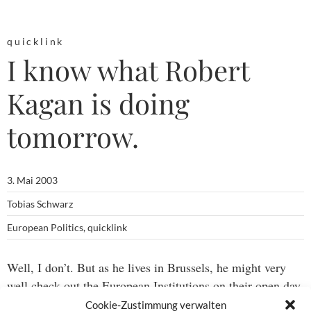
quicklink
I know what Robert
Kagan is doing
tomorrow.
3. Mai 2003
Tobias Schwarz
European Politics
,
quicklink
Well, I don’t. But as he lives in Brussels, he might very
well check out the European Institutions on their open day
(from
EUobserver
.)
Cookie-Zustimmung verwalten