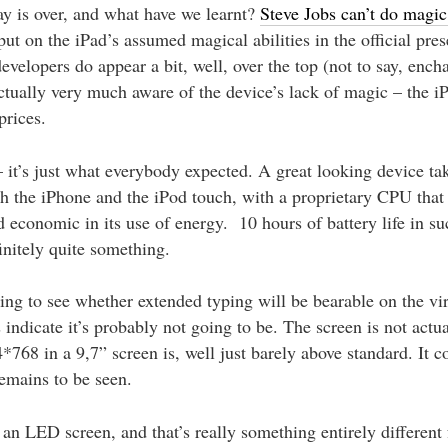
y is over, and what have we learnt?
Steve Jobs can’t do magic,
t on the iPad’s assumed magical abilities in the official pres
velopers do appear a bit, well, over the top (not to say, ench
ctually very much aware of the device’s lack of magic – the iP
prices.
– it’s just what everybody expected. A great looking device ta
h the iPhone and the iPod touch, with a proprietary CPU that
nd economic in its use of energy. 10 hours of battery life in su
finitely quite something.
sting to see whether extended typing will be bearable on the vi
ts indicate it’s probably not going to be. The screen is not actu
*768 in a 9,7” screen is, well just barely above standard. It 
remains to be seen.
s an LED screen, and that’s really something entirely different