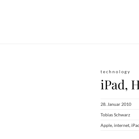
technology
iPad, 
28. Januar 2010
Tobias Schwarz
Apple
,
internet
,
iPa