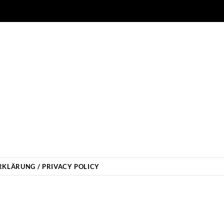
KLÄRUNG / PRIVACY POLICY