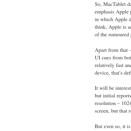
So, MacTablet da
emphasis Apple pu
in which Apple de
think, Apple is a
of the rumoured 
Apart from that 
UI cues from bot
relatively fast a
device, that’s de
It will be intere
but initial repor
resolution – 1024
screen, but that 
But even so, it i