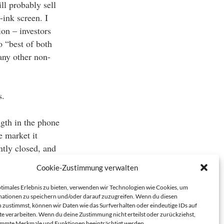
ll probably sell
-ink screen. I
ion – investors
o “best of both
any other non-
s.
ngth in the phone
e market it
tly closed, and
currently
Cookie-Zustimmung verwalten
 big’ is probably
ptimales Erlebnis zu bieten, verwenden wir Technologien wie Cookies, um
ationen zu speichern und/oder darauf zuzugreifen. Wenn du diesen
 zustimmst, können wir Daten wie das Surfverhalten oder eindeutige IDs auf
te verarbeiten. Wenn du deine Zustimmung nicht erteilst oder zurückziehst,
immte Merkmale und Funktionen beeinträchtigt werden.