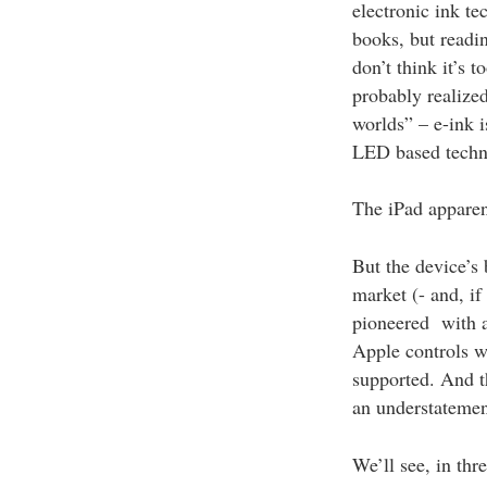
electronic ink t
books, but readin
don’t think it’s 
probably realized
worlds” – e-ink i
LED based techn
The iPad apparent
But the device’s
market (- and, if
pioneered with a
Apple controls wh
supported. And th
an understatemen
We’ll see, in thr