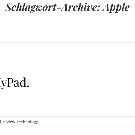
Schlagwort-Archive:
Apple
HyPad.
d
,
review
,
technology