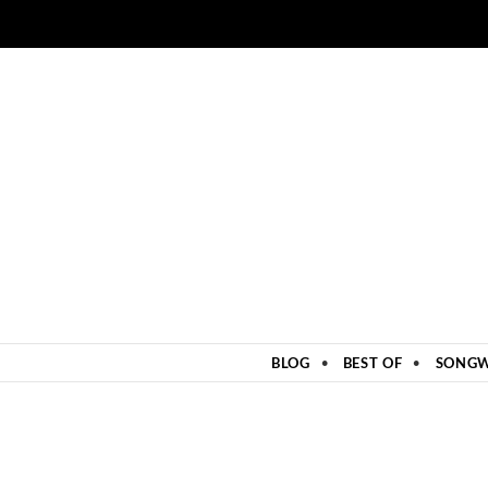
ZUM INHALT SPRINGEN
BLOG
BEST OF
SONGW