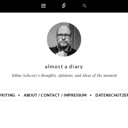
Widgets
Zählen
Suchen
almost a diary
Tobias Schwarz's thoughts, opinions, and ideas of the moment
RITING
ABOUT / CONTACT / IMPRESSUM
DATENSCHUTZER