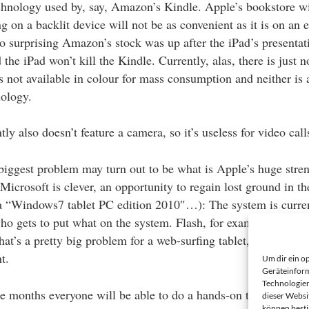
echnology used by, say, Amazon’s Kindle. Apple’s bookstore wi
g on a backlit device will not be as convenient as it is on an e
too surprising Amazon’s stock was up after the iPad’s presentat
 the iPad won’t kill the Kindle. Currently, alas, there is just n
s not available in colour for mass consumption and neither is 
ology.
ly also doesn’t feature a camera, so it’s useless for video call
 biggest problem may turn out to be what is Apple’s huge stre
 Microsoft is clever, an opportunity to regain lost ground in th
 “Windows7 tablet PC edition 2010″…): The system is curren
o gets to put what on the system. Flash, for example, is not 
at’s a pretty big problem for a web-surfing tablet, and ‘pretty
t.
Um dir ein o
Geräteinform
Technologien
ee months everyone will be able to do a hands-on test.
dieser Websi
können best