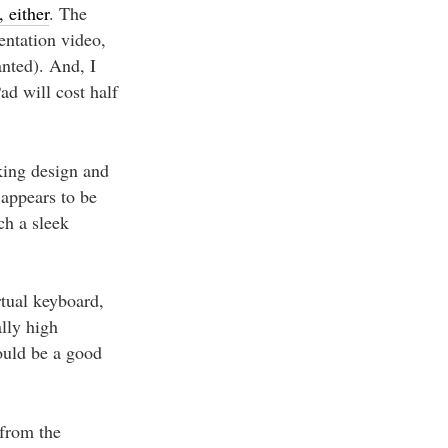
 either
. The
entation video,
anted). And, I
ad will cost half
king design and
 appears to be
ch a sleek
rtual keyboard,
ally high
could be a good
 from the