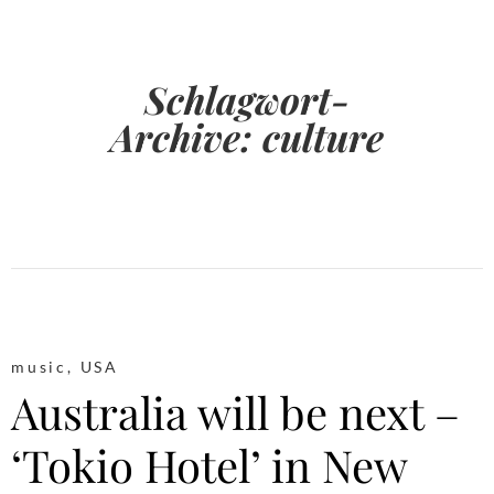
Schlagwort-
Archive:
culture
music
,
USA
Australia will be next –
‘Tokio Hotel’ in New