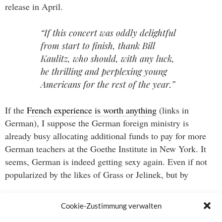
release in April.
“If this concert was oddly delightful
from start to finish, thank Bill
Kaulitz, who should, with any luck,
be thrilling and perplexing young
Americans for the rest of the year.”
If the
French experience
is worth anything
(links in
German), I suppose the German foreign ministry is
already busy allocating additional funds to pay for more
German teachers at the Goethe Institute in New York. It
seems, German is indeed getting sexy again. Even if not
popularized by the likes of Grass or Jelinek, but by
“that gender-bending singer, who
Cookie-Zustimmung verwalten
answers to the disappointingly