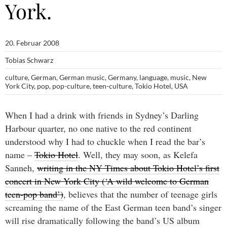
York.
20. Februar 2008
Tobias Schwarz
culture
,
German
,
German music
,
Germany
,
language
,
music
,
New
York City
,
pop
,
pop-culture
,
teen-culture
,
Tokio Hotel
,
USA
When I had a drink with friends in Sydney’s Darling
Harbour quarter, no one native to the red continent
understood why I had to chuckle when I read the bar’s
name –
Tokio Hotel
. Well, they may soon, as Kelefa
Sanneh,
writing in the NY Times about Tokio Hotel’s first
concert in New York City (‘A wild welcome to German
teen-pop band’)
, believes that the number of teenage girls
screaming the name of the East German teen band’s singer
will rise dramatically following the band’s US album