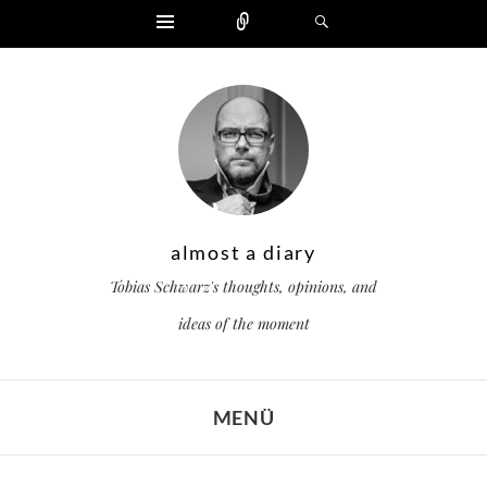
Widgets
Zählen
Suchen
almost a diary
Tobias Schwarz's thoughts, opinions, and
ideas of the moment
MENÜ
ZUM INHALT SPRINGEN