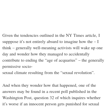
Given the tendencies outlined in the NY Times article, I
supppose it’s not entirely absurd to imagine how the – I
think – generally well-meaning activists will wake up one
day and wonder how they managed to accidentally
contribute to ending the “age of acquarius” – the generally
permissive socio-
sexual climate resulting from the “sexual revolution”.
And when they wonder how that happened, one of the
answers may be found in a recent poll published in the
Washington Post, question 32 of which inquires whether
it’s worse if an innocent person gets punished for sexual