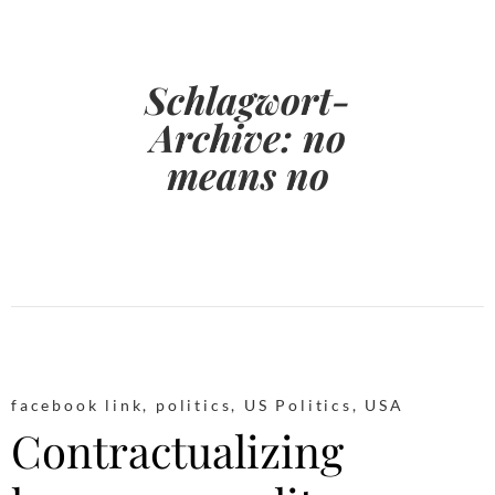
Schlagwort-
Archive:
no
means no
facebook link
,
politics
,
US Politics
,
USA
Contractualizing