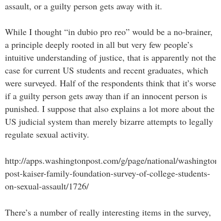
assault, or a guilty person gets away with it.
While I thought “in dubio pro reo” would be a no-brainer,
a principle deeply rooted in all but very few people’s
intuitive understanding of justice, that is apparently not the
case for current US students and recent graduates, which
were surveyed. Half of the respondents think that it’s worse
if a guilty person gets away than if an innocent person is
punished. I suppose that also explains a lot more about the
US judicial system than merely bizarre attempts to legally
regulate sexual activity.
http://apps.washingtonpost.com/g/page/national/washington
post-kaiser-family-foundation-survey-of-college-students-
on-sexual-assault/1726/
There’s a number of really interesting items in the survey,