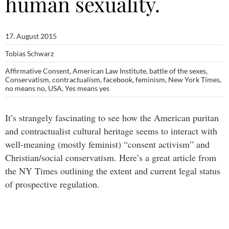
human sexuality.
17. August 2015
Tobias Schwarz
Affirmative Consent
,
American Law Institute
,
battle of the sexes
,
Conservatism
,
contractualism
,
facebook
,
feminism
,
New York Times
,
no means no
,
USA
,
Yes means yes
It’s strangely fascinating to see how the American puritan
and contractualist cultural heritage seems to interact with
well-meaning (mostly feminist) “consent activism” and
Christian/social conservatism. Here’s a great article from
the NY Times outlining the extent and current legal status
of prospective regulation.