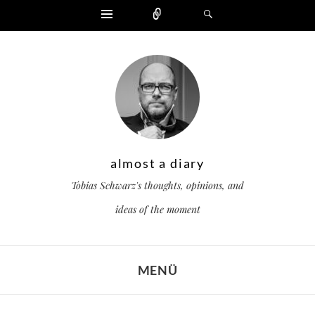
Widgets
Zählen
Suchen
almost a diary
Tobias Schwarz's thoughts, opinions, and
ideas of the moment
MENÜ
ZUM INHALT SPRINGEN