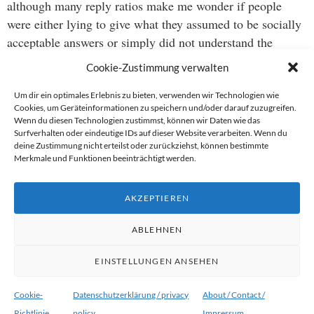
although many reply ratios make me wonder if people
were either lying to give what they assumed to be socially
acceptable answers or simply did not understand the
question as such.
Cookie-Zustimmung verwalten
originally appeared
Um dir ein optimales Erlebnis zu bieten, verwenden wir Technologien wie
Cookies, um Geräteinformationen zu speichern und/oder darauf zuzugreifen.
on facebook: https://www.facebook.com/tobias.schwarz/p
Wenn du diesen Technologien zustimmst, können wir Daten wie das
Surfverhalten oder eindeutige IDs auf dieser Website verarbeiten. Wenn du
deine Zustimmung nicht erteilst oder zurückziehst, können bestimmte
PS – if you ever need one, here’s how you get your consent
Merkmale und Funktionen beeinträchtigt werden.
contract: http://consentgear.com/collections/frontpage/produ
matchbook-consent-kit-with-condom-contract-
AKZEPTIEREN
consentconscious
ABLEHNEN
EINSTELLUNGEN ANSEHEN
Proudly powered by WordPress
|
Theme:
Ryu von
WordPress.com
.
Cookie-
Datenschutzerklärung / privacy
About / Contact /
Richtlinie
policy
Impressum