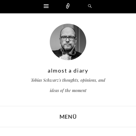
Widgets
Zählen
Suchen
almost a diary
Tobias Schwarz's thoughts, opinions, and
ideas of the moment
MENÜ
ZUM INHALT SPRINGEN