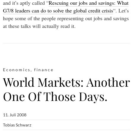
and it’s aptly called “
Rescuing our jobs and savings: What
G7/8 leaders can do to solve the global credit crisis
“. Let’s
hope some of the people representing out jobs and savings
at these talks will actually read it.
Economics
,
finance
World Markets: Another
One Of Those Days.
11. Juli 2008
Tobias Schwarz