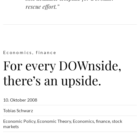
rescue effort.”
Economics
,
finance
For every DOWnside,
there’s an upside.
10. Oktober 2008
Tobias Schwarz
Economic Policy
,
Economic Theory
,
Economics
,
finance
,
stock
markets