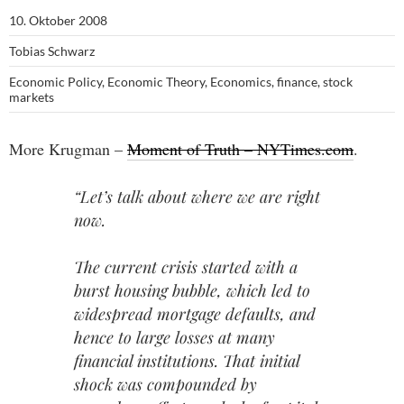
10. Oktober 2008
Tobias Schwarz
Economic Policy
,
Economic Theory
,
Economics
,
finance
,
stock
markets
More Krugman –
Moment of Truth – NYTimes.com
.
“Let’s talk about where we are right
now.
The current crisis started with a
burst housing bubble, which led to
widespread mortgage defaults, and
hence to large losses at many
financial institutions. That initial
shock was compounded by