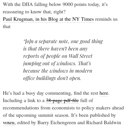
With the DJIA falling below 9000 points today, it’s
reassuring to know that, right?
Paul Krugman, in his Blog at the NY Times
reminds us
that
“[o]n a separate note, one good thing
is that there haven’t been any
reports of people on Wall Street
jumping out of windows. That’s
because the windows in modern
office buildings don’t open.
He’s had a busy day commenting, find the rest
here
.
Including a link to a
38-page pdf-file
full of
recommendations from economists to policy makers ahead
of the upcoming summit season. It’s been published by
voxeu
, edited by Barry Eichengreen and Richard Baldwin