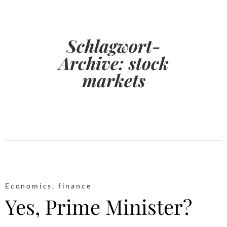
Schlagwort-
Archive:
stock
markets
Economics
,
finance
Yes, Prime Minister?