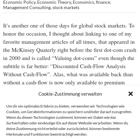
Economic Policy
,
Economic Theory
,
Economics
,
finance
,
Management Consulting
,
stock markets
It’s another one of those days for global stock markets. To
honor the occasion, I thought about linking to one of my
favorite management articles of all times, that appeared in
the McKinsey Quaterly right before the first dot-com crash
in 2000 and is called “Valuing dot-coms” even though the
subtitle is far better: “Discounted Cash-Flow Analysis
Without Cash-Flow”. Alas, what was available back than
without a cash-flow is now only available to premium
users, or about USD 150 per annum… now that may be an
Cookie-Zustimmung verwalten
interesting analogy to the current US housing market.
Um dir ein optimales Erlebnis zu bieten, verwenden wir Technologien wie
Cookies, um Geräteinformationen zu speichern und/oder darauf zuzugreifen.
Be that as it may, here’s a great way to stay updated:
the
Wenn du diesen Technologien zustimmst, können wir Daten wie das
global markets page of the NYT business section makes
Surfverhalten oder eindeutige IDs auf dieser Website verarbeiten. Wenn du
deine Zustimmung nicht erteilst oder zurückziehst, können bestimmte
excellent use of available web technology to visualize a lot
Merkmale und Funktionen beeinträchtigt werden.
of information.