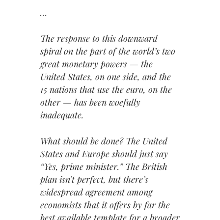
…
The response to this downward
spiral on the part of the world’s two
great monetary powers — the
United States, on one side, and the
15 nations that use the euro, on the
other — has been woefully
inadequate.
What should be done? The United
States and Europe should just say
“Yes, prime minister.” The British
plan isn’t perfect, but there’s
widespread agreement among
economists that it offers by far the
best available template for a broader