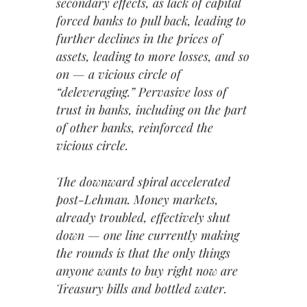
secondary effects, as lack of capital
forced banks to pull back, leading to
further declines in the prices of
assets, leading to more losses, and so
on — a vicious circle of
“deleveraging.” Pervasive loss of
trust in banks, including on the part
of other banks, reinforced the
vicious circle.
The downward spiral accelerated
post-Lehman. Money markets,
already troubled, effectively shut
down — one line currently making
the rounds is that the only things
anyone wants to buy right now are
Treasury bills and bottled water.