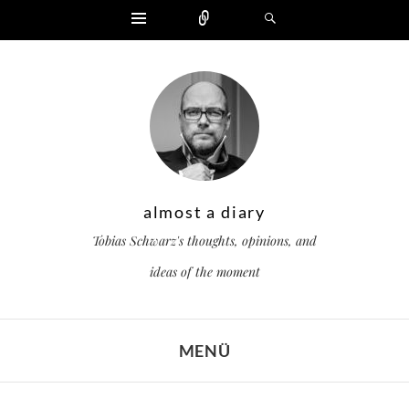
Widgets
Zählen
Suchen
almost a diary
Tobias Schwarz's thoughts, opinions, and
ideas of the moment
MENÜ
ZUM INHALT SPRINGEN