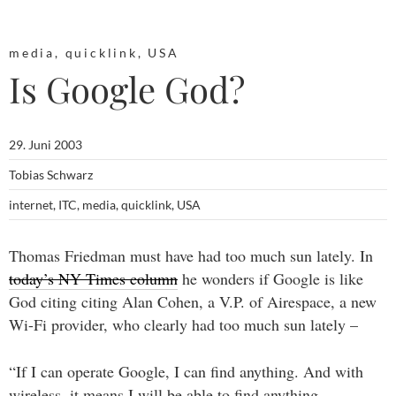
media
,
quicklink
,
USA
Is Google God?
29. Juni 2003
Tobias Schwarz
internet
,
ITC
,
media
,
quicklink
,
USA
Thomas Friedman must have had too much sun lately. In
today’s NY Times column
he wonders if Google is like
God citing citing Alan Cohen, a V.P. of Airespace, a new
Wi-Fi provider, who clearly had too much sun lately –
“If I can operate Google, I can find anything. And with
wireless, it means I will be able to find anything,