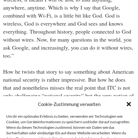
anywhere, anytime. Which is why I say that Google,
combined with Wi-Fi, is a little bit like God. God is
wireless, God is everywhere and God sees and knows
everything. Throughout history, people connected to God
without wires. Now, for many questions in the world, you
ask Google, and increasingly, you can do it without wires,
too.”
How he twists that story to say something about American
national security is rather impressive. But how he does
that and nonetheless misses the real point that ITC is not
only challenging “national security” but the very notion of
“national” is even more impressive.
Cookie-Zustimmung verwalten
Um dir ein optimales Erlebnis zu bieten, verwenden wir Technologien wie
Cookies, um Geräteinformationen zu speichern und/oder darauf zuzugreifen.
Wenn du diesen Technologien zustimmst, können wir Daten wie das
Beitragsnavigation
Surfverhalten oder eindeutige IDs auf dieser Website verarbeiten. Wenn du