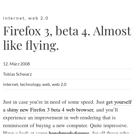
internet
,
web 2.0
Firefox 3, beta 4. Almost
like flying.
12. März 2008
Tobias Schwarz
internet
,
technology
,
web
,
web 2.0
Just in case you’re in need of some speed. Just
get yourself
a shiny new Firefox 3 beta 4 web browser
, and you’ll
experience an improvement in web rendering that is
reminiscent of buying a new computer. Quite impressive.
Have a look at some
benchmark figures
, for all those who