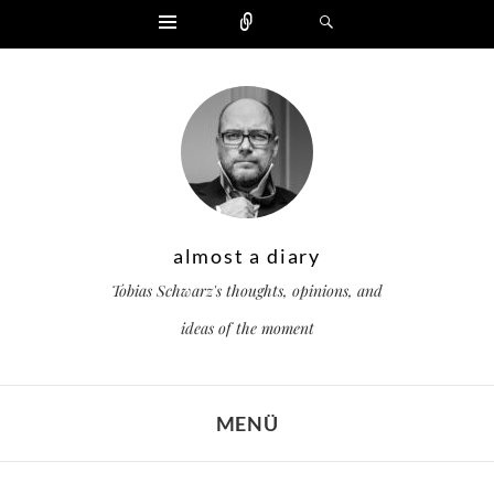
Widgets
Zählen
Suchen
almost a diary
Tobias Schwarz's thoughts, opinions, and
ideas of the moment
MENÜ
ZUM INHALT SPRINGEN