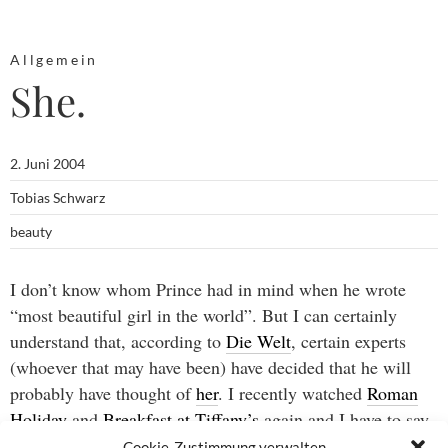
Allgemein
She.
2. Juni 2004
Tobias Schwarz
beauty
I don’t know whom Prince had in mind when he wrote
“most beautiful girl in the world”. But I can certainly
understand that, according to
Die Welt
, certain experts
(whoever that may have been) have decided that he will
probably have thought of
her
. I recently watched
Roman
Holiday
and
Breakfast at Tiffany’s
again and I have to say
their choice would have been mine, too.
Cookie-Zustimmung verwalten