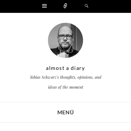
Widgets
Zählen
Suchen
almost a diary
Tobias Schwarz's thoughts, opinions, and
ideas of the moment
MENÜ
ZUM INHALT SPRINGEN