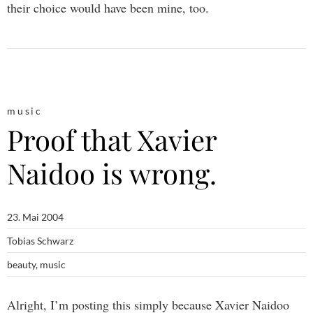
their choice would have been mine, too.
music
Proof that Xavier
Naidoo is wrong.
23. Mai 2004
Tobias Schwarz
beauty
,
music
Alright, I’m posting this simply because Xavier Naidoo