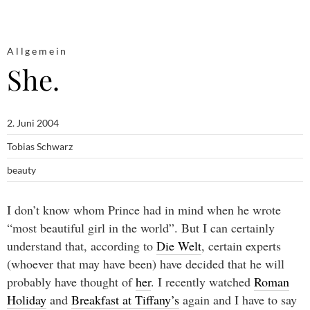
Allgemein
She.
2. Juni 2004
Tobias Schwarz
beauty
I don’t know whom Prince had in mind when he wrote
“most beautiful girl in the world”. But I can certainly
understand that, according to
Die Welt
, certain experts
(whoever that may have been) have decided that he will
probably have thought of
her
. I recently watched
Roman
Holiday
and
Breakfast at Tiffany’s
again and I have to say