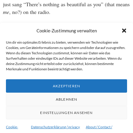
just sang “There’s nothing as beautiful as you” (that means
me
, no?) on the radio.
He’s wrong. Clearly wrong. Want proof? Have a look at
Cookie-Zustimmung verwalten
the ladies competing in this years Miss Universe beauty
pageant
.
Um dir ein optimales Erlebnis zu bieten, verwenden wir Technologien wie
Cookies, um Geräteinformationen zu speichern und/oder darauf zuzugreifen.
Wenn du diesen Technologien zustimmst, können wir Daten wie das
Well, I mean, I have personally witnessed how make-up
Surfverhalten oder eindeutige IDs auf dieser Website verarbeiten. Wenn du
deine Zustimmung nicht erteilst oder zurückziehst, können bestimmte
artists and skilled photographs will turn any reasonably
Merkmale und Funktionen beeinträchtigt werden.
looking human being into an angle-specific Claudia
Schiffer/Brad Pitt, but beauty is always nice to look at,
AKZEPTIEREN
no?
ABLEHNEN
EINSTELLUNGEN ANSEHEN
Proudly powered by WordPress
|
Theme:
Ryu von
WordPress.com
.
Cookie-
Datenschutzerklärung / privacy
About / Contact /