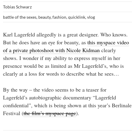
Tobias Schwarz
battle of the sexes
,
beauty
,
fashion
,
quicklink
,
vlog
Karl Lagerfeld allegedly is a great designer. Who knows.
But he does have an eye for beauty, as
this myspace video
of a private photoshoot with Nicole Kidman
clearly
shows. I wonder if my ability to express myself in her
presence would be as limited as Mr Lagerfeld’s, who is
clearly at a loss for words to describe what he sees…
By the way – the video seems to be a teaser for
Lagerfeld’s autobiographic documentary “Lagerfeld
confidential”, which is being shown at this year’s Berlinale
Festival (
the film’s myspace page
).