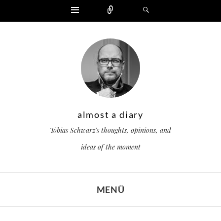
Widgets
Zählen
Suchen
almost a diary
Tobias Schwarz's thoughts, opinions, and
ideas of the moment
MENÜ
ZUM INHALT SPRINGEN