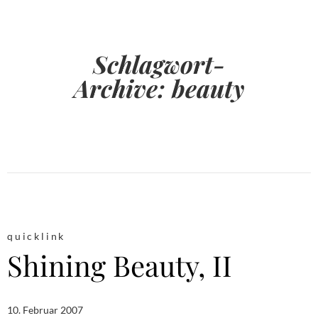
Schlagwort-
Archive:
beauty
quicklink
Shining Beauty, II
10. Februar 2007