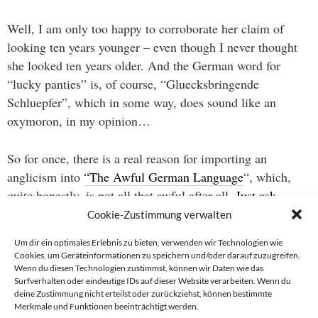
Well, I am only too happy to corroborate her claim of
looking ten years younger – even though I never thought
she looked ten years older. And the German word for
“lucky panties” is, of course, “Gluecksbringende
Schluepfer”, which in some way, does sound like an
oxymoron, in my opinion…
So for once, there is a real reason for importing an
anglicism into
“The Awful German Language
“, which,
quite honestly, is not all that awful after all.
Just ask
Gentry
.
Cookie-Zustimmung verwalten
Um dir ein optimales Erlebnis zu bieten, verwenden wir Technologien wie
Cookies, um Geräteinformationen zu speichern und/oder darauf zuzugreifen.
Wenn du diesen Technologien zustimmst, können wir Daten wie das
Beitragsnavigation
Surfverhalten oder eindeutige IDs auf dieser Website verarbeiten. Wenn du
deine Zustimmung nicht erteilst oder zurückziehst, können bestimmte
→
Merkmale und Funktionen beeinträchtigt werden.