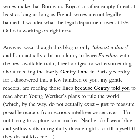
wines make that Bordeaux-Boycot a rather empty threat at
least as long as long as French wines are not legally
banned. I wonder what the legal department over at E&J
Gallo is working on right now…
Anyway, even though this blog is only “
almost a diary
”
and I am actually a bit in a hurry to leave
Freedom
with
the next available train, I feel obliged to write something
about meeting
the lovely Gentry Lane
in Paris yesterday
for I discovered that a few hundred of you, my gentle
readers, are reading these lines
because Gentry told you
to
read about Young Werther’s plans to rule the world
(which, by the way, do not actually exist – just to reassure
possible readers from various intelligence services – I’m
not trying to capture your market. Neither do I wear blue
and yellow suits or regularly threaten girls to kill myself if
they do not kiss me…).