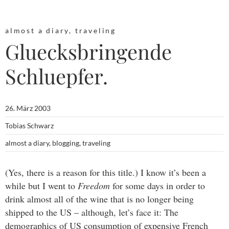
almost a diary
,
traveling
Gluecksbringende
Schluepfer.
26. März 2003
Tobias Schwarz
almost a diary
,
blogging
,
traveling
(Yes, there is a reason for this title.) I know it’s been a
while but I went to
Freedom
for some days in order to
drink almost all of the wine that is no longer being
shipped to the US – although, let’s face it: The
demographics of US consumption of expensive French