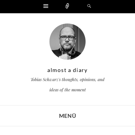
Widgets
Zählen
Suchen
almost a diary
Tobias Schwarz's thoughts, opinions, and
ideas of the moment
MENÜ
ZUM INHALT SPRINGEN