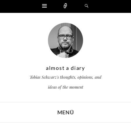
Widgets
Zählen
Suchen
almost a diary
Tobias Schwarz's thoughts, opinions, and
ideas of the moment
MENÜ
ZUM INHALT SPRINGEN