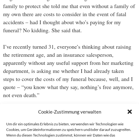
family to protect she told me that even without a family of
my own there are costs to consider in the event of fatal
accidents – had I thought about who’s paying for my
funeral? No kidding. She said that.
I’ve recently turned 31, everyone’s thinking about raising
the retirement age, and an insurance salesperson,
apparently without any useful support from her marketing
department, is asking me whether I had already taken
steps to cover the costs of my funeral because, well, and I
quote – “you know what they say, nothing’s free anymore,
not even death.”
What an utterly bizarre exchange.
Cookie-Zustimmung verwalten
Um dir ein optimales Erlebnis zu bieten, verwenden wir Technologien wie
Cookies, um Geräteinformationen zu speichern und/oder darauf zuzugreifen.
Wenn du diesen Technologien zustimmst, können wir Daten wie das