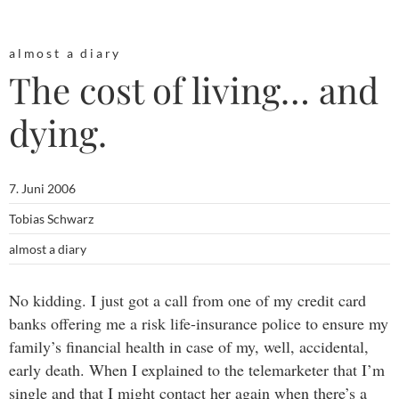
almost a diary
The cost of living… and
dying.
7. Juni 2006
Tobias Schwarz
almost a diary
No kidding. I just got a call from one of my credit card
banks offering me a risk life-insurance police to ensure my
family’s financial health in case of my, well, accidental,
early death. When I explained to the telemarketer that I’m
single and that I might contact her again when there’s a