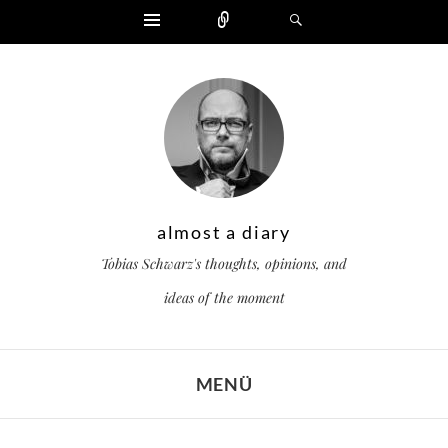
Widgets
Zählen
Suchen
almost a diary
Tobias Schwarz's thoughts, opinions, and
ideas of the moment
MENÜ
ZUM INHALT SPRINGEN