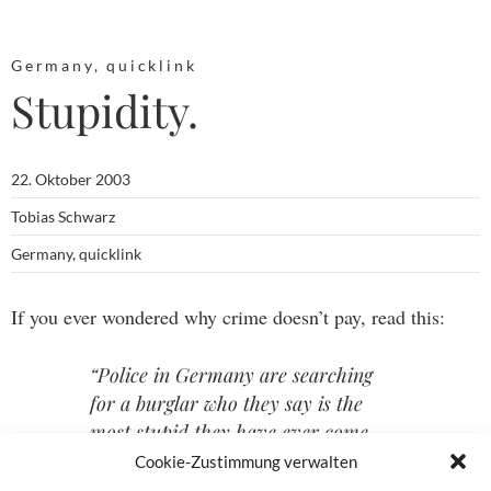
Germany
,
quicklink
Stupidity.
22. Oktober 2003
Tobias Schwarz
Germany
,
quicklink
If you ever wondered why crime doesn’t pay, read this:
“Police in Germany are searching
for a burglar who they say is the
most stupid they have ever come
across.” (from
Ananova
)
Cookie-Zustimmung verwalten