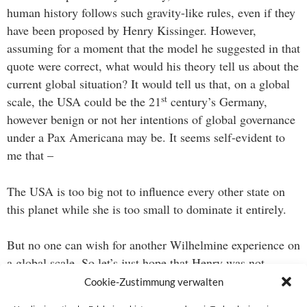
human history follows such gravity-like rules, even if they
have been proposed by Henry Kissinger. However,
assuming for a moment that the model he suggested in that
quote were correct, what would his theory tell us about the
current global situation? It would tell us that, on a global
st
scale, the USA could be the 21
century’s Germany,
however benign or not her intentions of global governance
under a Pax Americana may be. It seems self-evident to
me that –
The USA is too big not to influence every other state on
this planet while she is too small to dominate it entirely.
But no one can wish for another Wilhelmine experience on
a global scale. So let’s just hope that Henry was not
entirely right.
Cookie-Zustimmung verwalten