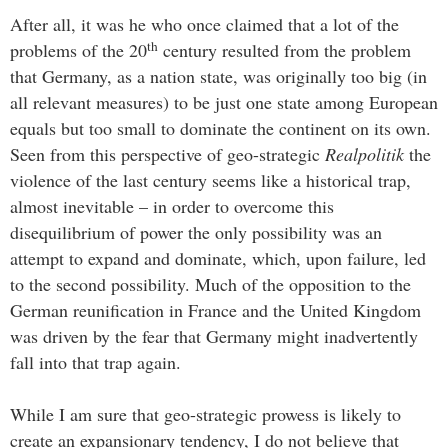
After all, it was he who once claimed that a lot of the
th
problems of the 20
century resulted from the problem
that Germany, as a nation state, was originally too big (in
all relevant measures) to be just one state among European
equals but too small to dominate the continent on its own.
Seen from this perspective of geo-strategic
Realpolitik
the
violence of the last century seems like a historical trap,
almost inevitable – in order to overcome this
disequilibrium of power the only possibility was an
attempt to expand and dominate, which, upon failure, led
to the second possibility. Much of the opposition to the
German reunification in France and the United Kingdom
was driven by the fear that Germany might inadvertently
fall into that trap again.
While I am sure that geo-strategic prowess is likely to
create an expansionary tendency, I do not believe that