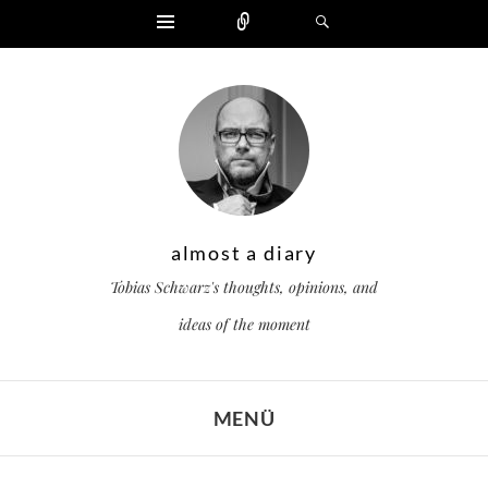
Widgets
Zählen
Suchen
almost a diary
Tobias Schwarz's thoughts, opinions, and
ideas of the moment
MENÜ
ZUM INHALT SPRINGEN