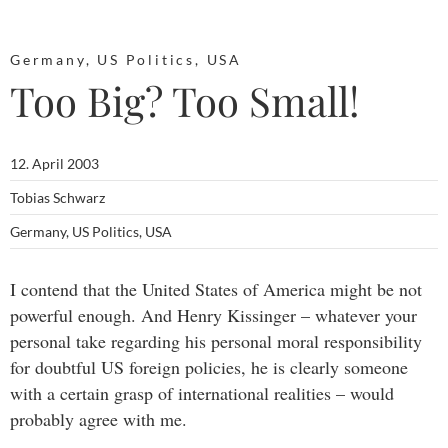
Germany
,
US Politics
,
USA
Too Big? Too Small!
12. April 2003
Tobias Schwarz
Germany
,
US Politics
,
USA
I contend that the United States of America might be not
powerful enough. And Henry Kissinger – whatever your
personal take regarding his personal moral responsibility
for doubtful US foreign policies, he is clearly someone
with a certain grasp of international realities – would
probably agree with me.