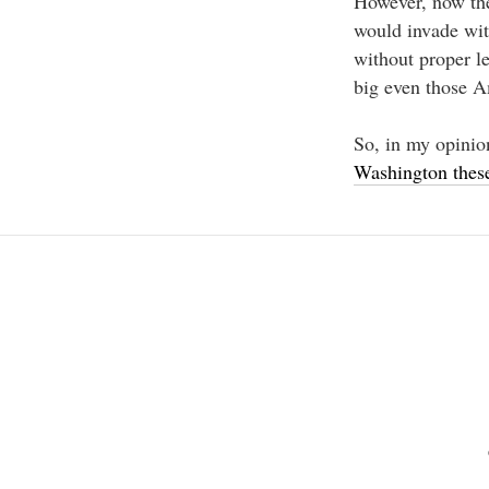
However, now the
would invade with
without proper le
big even those A
So, in my opinion
Washington these
Beitragsnavigation