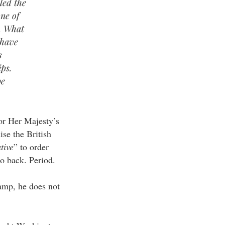
led the
one of
. What
 have
s
ips.
be
or Her Majesty’s
se the British
tive
” to order
to back. Period.
amp, he does not