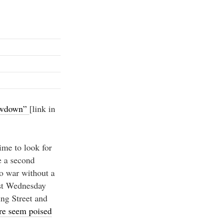
owdown”
[link in
ime to look for
e a second
to war without a
ast Wednesday
ng Street and
e seem poised