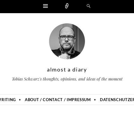
Widgets
Zählen
Suchen
almost a diary
Tobias Schwarz's thoughts, opinions, and ideas of the moment
RITING
ABOUT / CONTACT / IMPRESSUM
DATENSCHUTZER