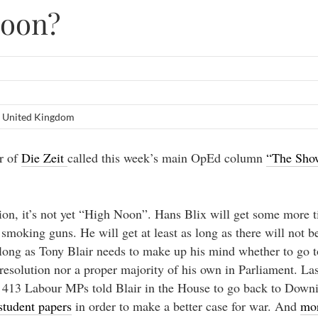
Noon?
,
United Kingdom
or of
Die Zeit
called this week’s main OpEd column
“The Sh
ion, it’s not yet “High Noon”. Hans Blix will get some more t
smoking guns. He will get at least as long as there will not b
s long as Tony Blair needs to make up his mind whether to go 
 resolution nor a proper majority of his own in Parliament. L
f 413 Labour MPs told Blair in the House to go back to Downi
tudent papers
in order to make a better case for war. And
mor