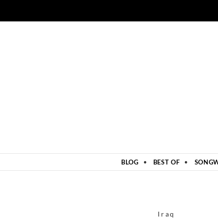
ZUM INHALT SPRINGEN
BLOG
BEST OF
SONGW
Iraq