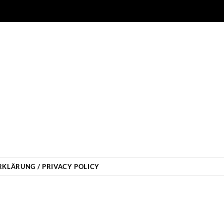
KLÄRUNG / PRIVACY POLICY