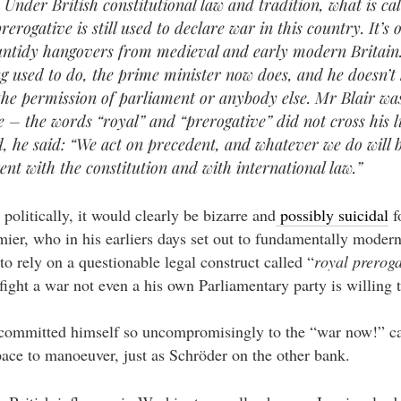
 Under British constitutional law and tradition, what is cal
rerogative is still used to declare war in this country. It’s 
untidy hangovers from medieval and early modern Britain
ng used to do, the prime minister now does, and he doesn’t
 the permission of parliament or anybody else. Mr Blair wa
e – the words “royal” and “prerogative” did not cross his l
d, he said: “We act on precedent, and whatever we do will 
tent with the constitution and with international law.”
– politically, it would clearly be bizarre and
possibly suicidal
f
er, who in his earliers days set out to fundamentally moderni
 to rely on a questionable legal construct called “
royal preroga
 fight a war not even a his own Parliamentary party is willing 
 committed himself so uncompromisingly to the “war now!” c
ace to manoeuver, just as Schröder on the other bank.