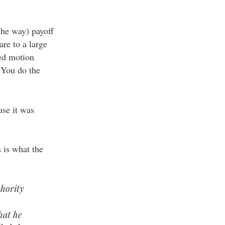
 the way) payoff
are to a large
sed motion
 You do the
se it was
s is what the
thority
hat he