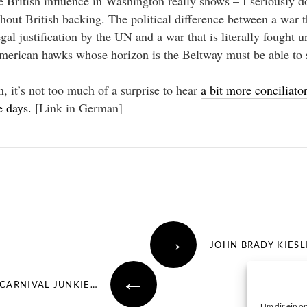
 British influence in Washington really shows – I seriously 
out British backing. The political difference between a war t
gal justification by the UN and a war that is literally fought un
merican hawks whose horizon is the Beltway must be able to s
, it’s not too much of a surprise to hear
a bit more conciliat
 days.
[Link in German]
→
JOHN BRADY KIESL
←
CARNIVAL JUNKIE…
Um dir ein o