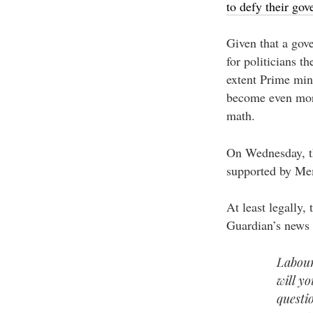
to defy their go
Given that a gove
for politicians th
extent Prime min
become even more
math.
On Wednesday, th
supported by Mem
At least legally,
Guardian’s news 
Labour
will y
questi