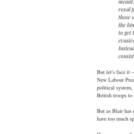
meant.
royal p
those 
the ki
to get
evasiv
Instea
consis
But let’s face it 
New Labour Premi
political system,
British troops to
But as Blair has
have too much sp