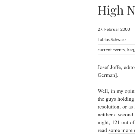
High 
27. Februar 2003
Tobias Schwarz
current events
,
Iraq
Josef Joffe, edit
German].
Well, in my opin
the guys holding 
resolution, or a
neither a second
night, 121 out o
read
some more s