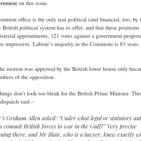
vernment
on this issue.
rnment office is the only real political (and financial, too, by
e British political system has to offer, and that these positions 
isterial appointments, 121 votes against a government-propo
 impressive. Labour’s majority in the Commons is 83 seats.
e motion was approved by the British lower house only becau
bers of the opposition.
 things don’t look too bleak for the British Prime Minister. Thi
dispatch said –
’s Graham Allen asked: “Under what legal or statutory au
ou commit British forces to war in the Gulf?” Very precise
oning there, and Mr Blair, who is a lawyer, knew exactly w