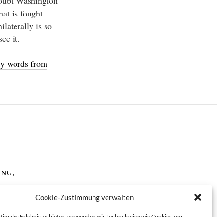
doubt Washington
hat is fought
ilaterally is so
ee it.
ory words from
ING,
Cookie-Zustimmung verwalten
ptimales Erlebnis zu bieten, verwenden wir Technologien wie Cookies, um