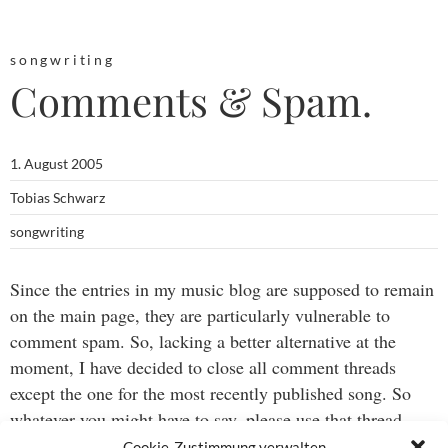
songwriting
Comments & Spam.
1. August 2005
Tobias Schwarz
songwriting
Since the entries in my music blog are supposed to remain
on the main page, they are particularly vulnerable to
comment spam. So, lacking a better alternative at the
moment, I have decided to close all comment threads
except the one for the most recently published song. So
whatever you might have to say, please use that thread.
Thanks.
Cookie-Zustimmung verwalten