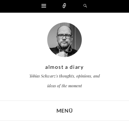
Widgets
Zählen
Suchen
almost a diary
Tobias Schwarz's thoughts, opinions, and
ideas of the moment
MENÜ
ZUM INHALT SPRINGEN