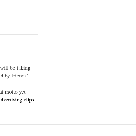
will be taking
d by friends”.
at motto yet
dvertising clips