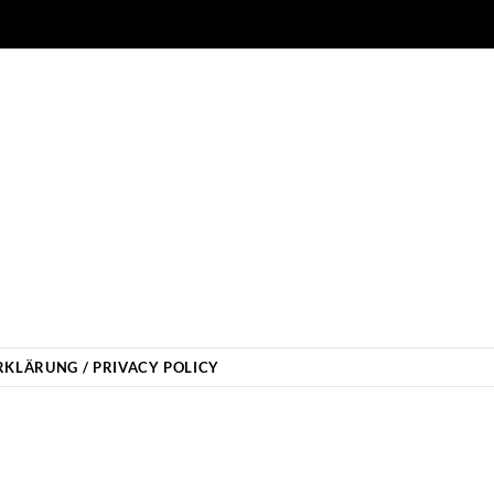
KLÄRUNG / PRIVACY POLICY