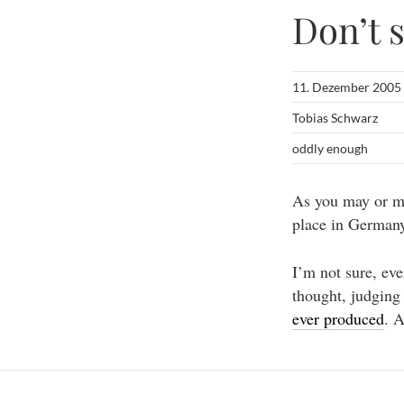
Don’t s
11. Dezember 2005
Tobias Schwarz
oddly enough
As you may or ma
place in Germany
I’m not sure, eve
thought, judging
ever produced
. 