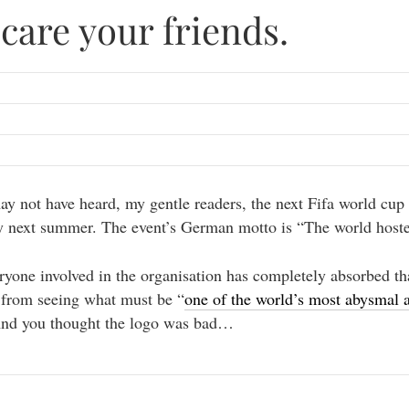
care your friends.
y not have heard, my gentle readers, the next Fifa world cup 
 next summer. The event’s German motto is “The world hoste
ryone involved in the organisation has completely absorbed th
 from seeing what must be “
one of the world’s most abysmal a
And you thought the logo was bad…