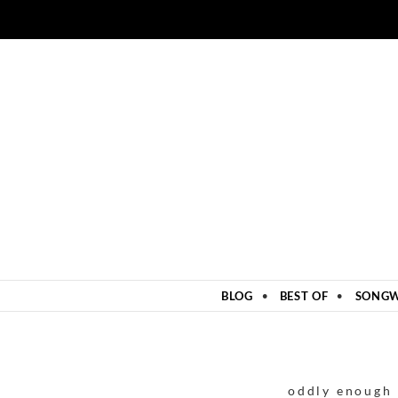
ZUM INHALT SPRINGEN
BLOG
BEST OF
SONGW
oddly enough