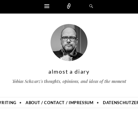
Widgets
Zählen
Suchen
almost a diary
Tobias Schwarz's thoughts, opinions, and ideas of the moment
RITING
ABOUT / CONTACT / IMPRESSUM
DATENSCHUTZER