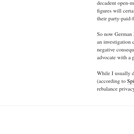
decadent open-min
figures will cert
their party-paid-
So now German MP
an investigation
negative consequ
advocate with a 
While I usually d
(according to
Sp
rebalance privac