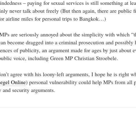
dedness – paying for sexual services is still something at le
ainly never talk about freely (But then again, there are public
for airline miles for personal trips to Bangkok…)
s are seriously annoyed about the simplicity with which “th
 can become dragged into a criminal prosecution and possibly h
ences of publicity, an argument made for ages by just about e
public voice, including Green MP Christian Stroebele.
on’t agree with his loony-left arguments, I hope he is right w
iegel Online
) personal vulnerability could help MPs from all p
y and security arguments.