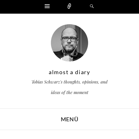
Widgets
Zählen
Suchen
almost a diary
Tobias Schwarz's thoughts, opinions, and
ideas of the moment
MENÜ
ZUM INHALT SPRINGEN