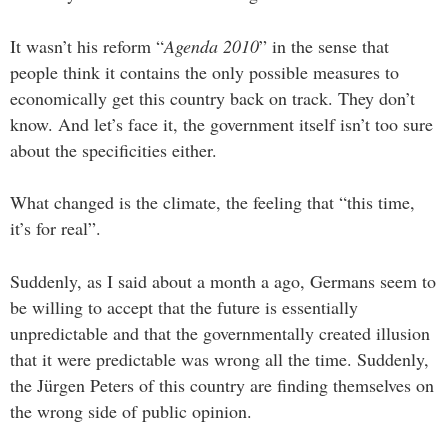
It wasn’t his reform “
Agenda 2010
” in the sense that
people think it contains the only possible measures to
economically get this country back on track. They don’t
know. And let’s face it, the government itself isn’t too sure
about the specificities either.
What changed is the climate, the feeling that “this time,
it’s for real”.
Suddenly, as I said about a month a ago, Germans seem to
be willing to accept that the future is essentially
unpredictable and that the governmentally created illusion
that it were predictable was wrong all the time. Suddenly,
the Jürgen Peters of this country are finding themselves on
the wrong side of public opinion.