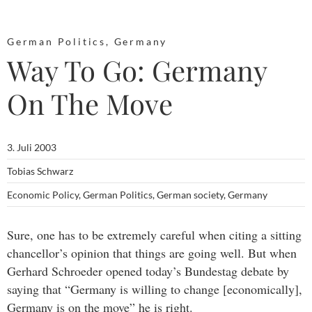
German Politics
,
Germany
Way To Go: Germany
On The Move
3. Juli 2003
Tobias Schwarz
Economic Policy
,
German Politics
,
German society
,
Germany
Sure, one has to be extremely careful when citing a sitting
chancellor’s opinion that things are going well. But when
Gerhard Schroeder opened today’s Bundestag debate by
saying that “Germany is willing to change [economically],
Germany is on the move” he is right.