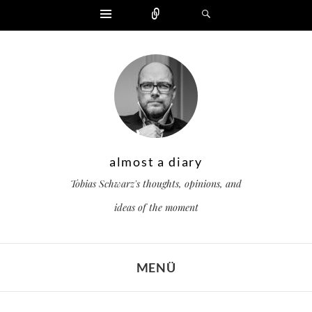
Widgets
Zählen
Suchen
almost a diary
Tobias Schwarz's thoughts, opinions, and
ideas of the moment
MENÜ
ZUM INHALT SPRINGEN