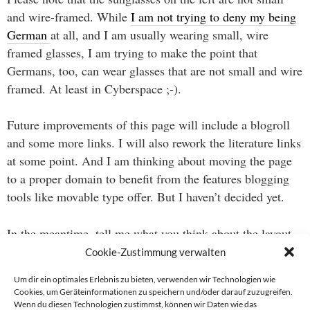
and wire-framed. While
I am not trying to deny my being
German
at all, and I am usually wearing small, wire
framed glasses, I am trying to make the point that
Germans, too, can wear glasses that are not small and wire
framed. At least in Cyberspace ;-).
Future improvements of this page will include a blogroll
and some more links. I will also rework the literature links
at some point. And I am thinking about moving the page
to a proper domain to benefit from the features blogging
tools like movable type offer. But I haven’t decided yet.
In the meantime, tell me what you think about the layout
and if you already miss my picture ;-).
Cookie-Zustimmung verwalten
Um dir ein optimales Erlebnis zu bieten, verwenden wir Technologien wie
Cookies, um Geräteinformationen zu speichern und/oder darauf zuzugreifen.
Wenn du diesen Technologien zustimmst, können wir Daten wie das