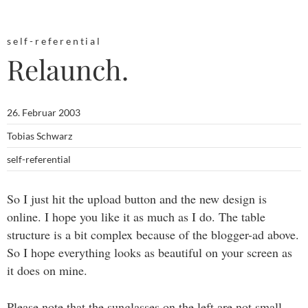
self-referential
Relaunch.
26. Februar 2003
Tobias Schwarz
self-referential
So I just hit the upload button and the new design is
online. I hope you like it as much as I do. The table
structure is a bit complex because of the blogger-ad above.
So I hope everything looks as beautiful on your screen as
it does on mine.
Please note that the sunglasses on the left are not small