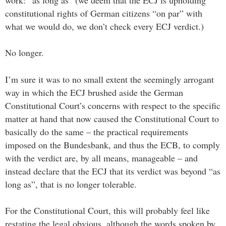
constitutional rights of German citizens “on par” with
what we would do, we don’t check every ECJ verdict.)
No longer.
I’m sure it was to no small extent the seemingly arrogant
way in which the ECJ brushed aside the German
Constitutional Court’s concerns with respect to the specific
matter at hand that now caused the Constitutional Court to
basically do the same – the practical requirements
imposed on the Bundesbank, and thus the ECB, to comply
with the verdict are, by all means, manageable – and
instead declare that the ECJ that its verdict was beyond “as
long as”, that is no longer tolerable.
For the Constitutional Court, this will probably feel like
restating the legal obvious, although the words spoken by