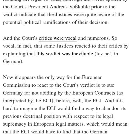
the Court’s President Andreas Voßkuhle prior to the
verdict indicate that the Justices were quite aware of the
potential political ramifications of their decision.
And the Court’s
critics were vocal
and numerous. So
vocal, in fact, that some Justices reacted to their critics by
explaining that
this verdict was inevitable
(faz.net, in
German).
Now it appears the only way for the European
Commission to react to the Court’s verdict is to sue
Germany for not abiding by the European Contracts (as
interpreted by the ECJ), before, well, the ECJ. And it is
hard to imagine the ECJ would find a way to abandon its
previous doctrinal position with respect to its legal
supremacy in European legal matters, which would mean
that the ECJ would have to find that the German