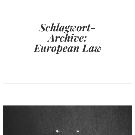
Schlagwort-
Archive:
European Law