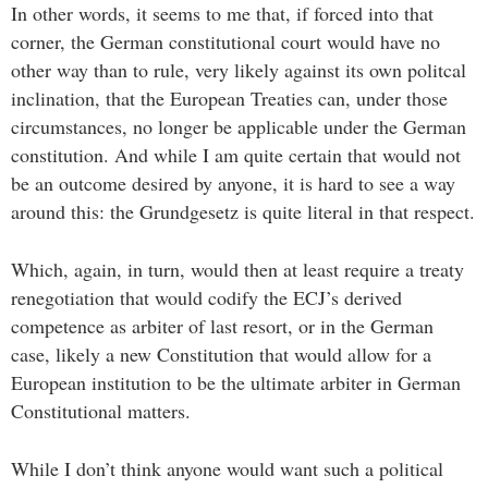
In other words, it seems to me that, if forced into that
corner, the German constitutional court would have no
other way than to rule, very likely against its own politcal
inclination, that the European Treaties can, under those
circumstances, no longer be applicable under the German
constitution. And while I am quite certain that would not
be an outcome desired by anyone, it is hard to see a way
around this: the Grundgesetz is quite literal in that respect.
Which, again, in turn, would then at least require a treaty
renegotiation that would codify the ECJ’s derived
competence as arbiter of last resort, or in the German
case, likely a new Constitution that would allow for a
European institution to be the ultimate arbiter in German
Constitutional matters.
While I don’t think anyone would want such a political