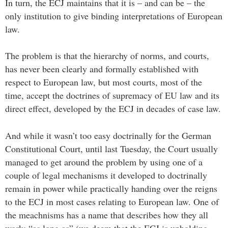
In turn, the ECJ maintains that it is – and can be – the
only institution to give binding interpretations of European
law.
The problem is that the hierarchy of norms, and courts,
has never been clearly and formally established with
respect to European law, but most courts, most of the
time, accept the doctrines of supremacy of EU law and its
direct effect, developed by the ECJ in decades of case law.
And while it wasn’t too easy doctrinally for the German
Constitutional Court, until last Tuesday, the Court usually
managed to get around the problem by using one of a
couple of legal mechanisms it developed to doctrinally
remain in power while practically handing over the reigns
to the ECJ in most cases relating to European law. One of
the meachnisms has a name that describes how they all
work: “as long as” (we deem that the ECJ is upholding