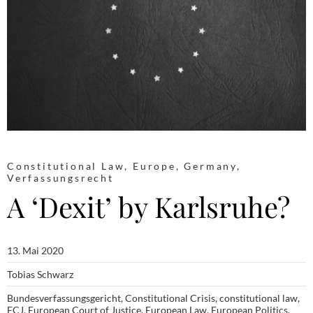
Constitutional Law
,
Europe
,
Germany
,
Verfassungsrecht
A ‘Dexit’ by Karlsruhe?
13. Mai 2020
Tobias Schwarz
Bundesverfassungsgericht
,
Constitutional Crisis
,
constitutional law
,
ECJ
,
European Court of Justice
,
European Law
,
European Politics
,