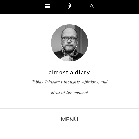
Widgets
Zählen
Suchen
almost a diary
Tobias Schwarz's thoughts, opinions, and
ideas of the moment
MENÜ
ZUM INHALT SPRINGEN