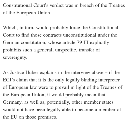
Constitutional Court’s verdict was in breach of the Treaties
of the European Union.
Which, in turn, would probably force the Constitutional
Court to find those contracts unconstitutional under the
German constitution, whose article 79 III explicitly
prohibits such a general, unspecific, transfer of
sovereignty.
As Justice Huber explains in the interview above – if the
ECJ’s claim that it is the only legally binding interpreter
of European law were to prevail in light of the Treaties of
the European Union, it would probably mean that
Germany, as well as, potentially, other member states
would not have been legally able to become a member of
the EU on those premises.