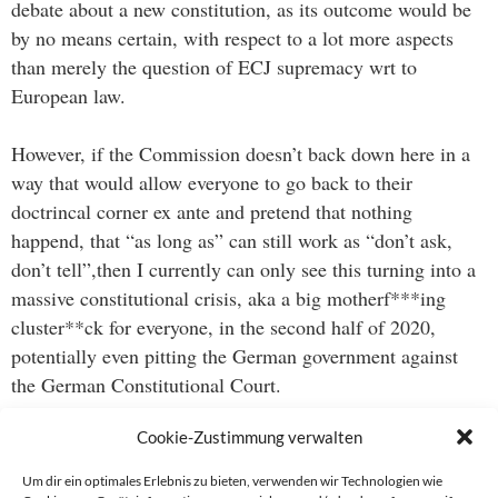
debate about a new constitution, as its outcome would be
by no means certain, with respect to a lot more aspects
than merely the question of ECJ supremacy wrt to
European law.
However, if the Commission doesn’t back down here in a
way that would allow everyone to go back to their
doctrincal corner ex ante and pretend that nothing
happend, that “as long as” can still work as “don’t ask,
don’t tell”,then I currently can only see this turning into a
massive constitutional crisis, aka a big motherf***ing
cluster**ck for everyone, in the second half of 2020,
potentially even pitting the German government against
the German Constitutional Court.
Cookie-Zustimmung verwalten
I may sound crazy at this point, but maybe the world is no
closer to a vaccine for Covid19 than Germany is to a new
Um dir ein optimales Erlebnis zu bieten, verwenden wir Technologien wie