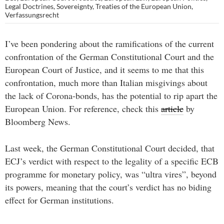
Legal Doctrines
,
Sovereignty
,
Treaties of the European Union
,
Verfassungsrecht
I’ve been pondering about the ramifications of the current
confrontation of the German Constitutional Court and the
European Court of Justice, and it seems to me that this
confrontation, much more than Italian misgivings about
the lack of Corona-bonds, has the potential to rip apart the
European Union. For reference, check this
article
by
Bloomberg News.
Last week, the German Constitutional Court decided, that
ECJ’s verdict with respect to the legality of a specific ECB
programme for monetary policy, was “ultra vires”, beyond
its powers, meaning that the court’s verdict has no biding
effect for German institutions.