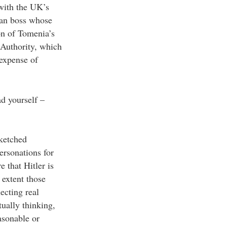
 with the UK’s
man boss whose
on of Tomenia’s
 Authority, which
 expense of
d yourself –
sketched
ersonations for
 that Hitler is
 extent those
ecting real
tually thinking,
asonable or