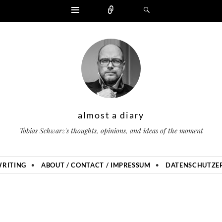
Widgets
Zählen
Suchen
almost a diary
Tobias Schwarz's thoughts, opinions, and ideas of the moment
RITING
ABOUT / CONTACT / IMPRESSUM
DATENSCHUTZER