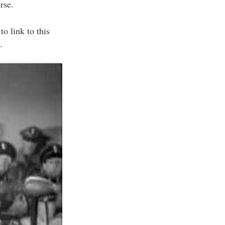
rse.
to link to this
.