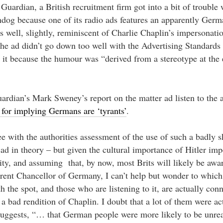
Guardian, a British recruitment firm got into a bit of trouble
hdog because one of its radio ads features an apparently Ger
 well, slightly, reminiscent of Charlie Chaplin’s impersonati
The ad didn’t go down too well with the Advertising Standards
d it because the humour was “derived from a stereotype at the
ardian’s Mark Sweney’s report on the matter ad listen to the a
for implying Germans are ‘tyrants’
.
ee with the authorities assessment of the use of such a badly 
 ad in theory – but given the cultural importance of Hitler imp
ity, and assuming that, by now, most Brits will likely be aware
rrent Chancellor of Germany, I can’t help but wonder to which
the spot, and those who are listening to it, are actually conn
 bad rendition of Chaplin. I doubt that a lot of them were ac
 suggests, “… that German people were more likely to be unre