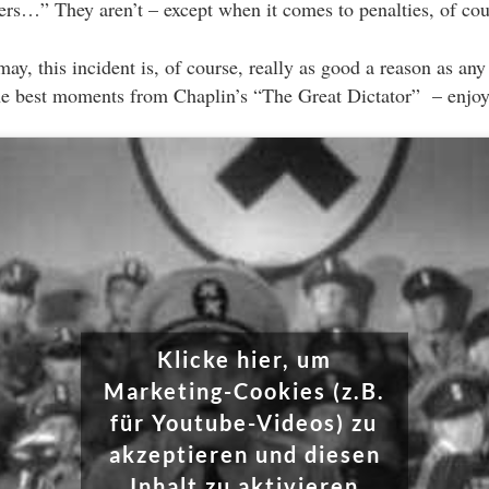
hers…” They aren’t – except when it comes to penalties, of cou
may, this incident is, of course, really as good a reason as any 
he best moments from Chaplin’s “The Great Dictator” – enjoy
Klicke hier, um
Marketing-Cookies (z.B.
für Youtube-Videos) zu
akzeptieren und diesen
Inhalt zu aktivieren