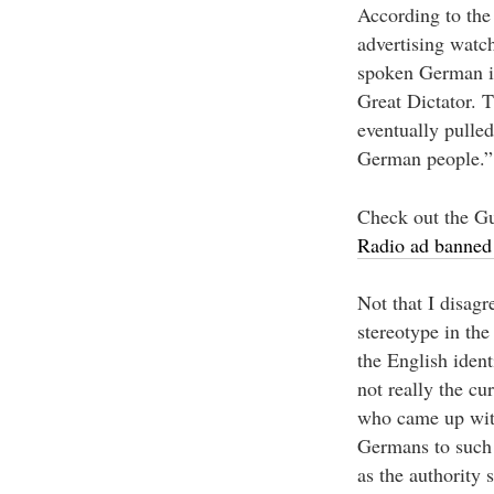
According to the 
advertising watc
spoken German is
Great Dictator. 
eventually pulle
German people.”
Check out the Gu
Radio ad banned 
Not that I disagr
stereotype in the
the English ident
not really the cu
who came up with 
Germans to such a
as the authority