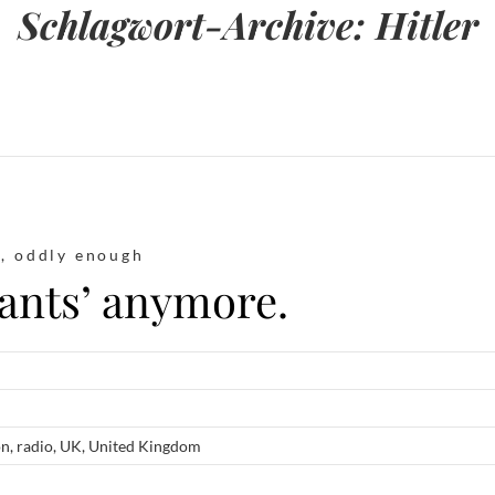
Schlagwort-Archive:
Hitler
t
,
oddly enough
rants’ anymore.
on
,
radio
,
UK
,
United Kingdom