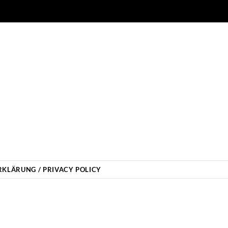
KLÄRUNG / PRIVACY POLICY