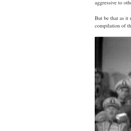
aggressive to ot
But be that as it 
compilation of t