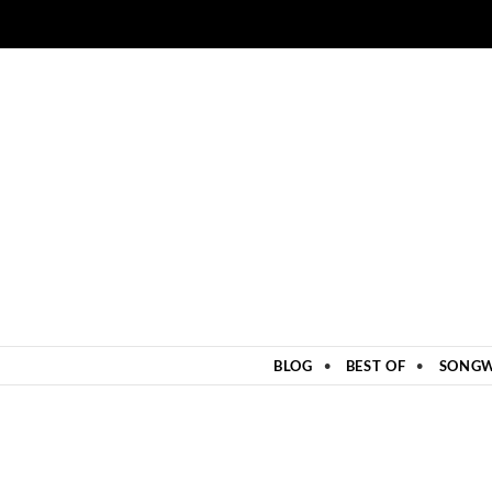
ZUM INHALT SPRINGEN
BLOG
BEST OF
SONGW