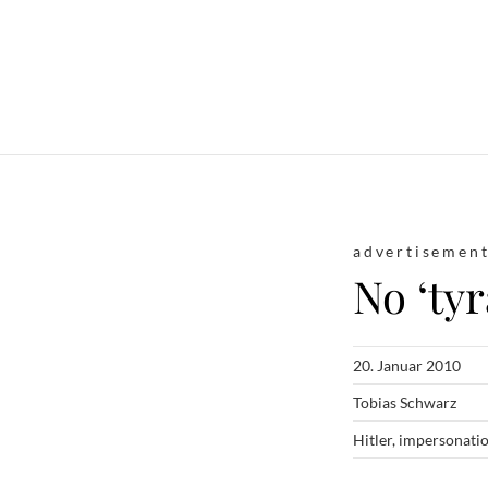
advertisemen
No ‘ty
20. Januar 2010
Tobias Schwarz
Hitler
,
impersonati