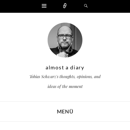
Widgets
Zählen
Suchen
almost a diary
Tobias Schwarz's thoughts, opinions, and
ideas of the moment
MENÜ
ZUM INHALT SPRINGEN