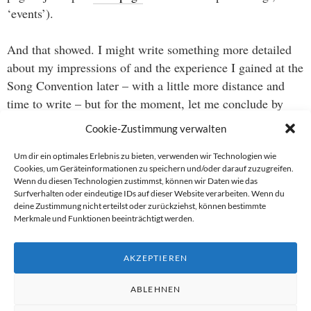
‘events’).
And that showed. I might write something more detailed
about my impressions of and the experience I gained at the
Song Convention later – with a little more distance and
time to write – but for the moment, let me conclude by
saying that I thoroughly enjoyed the opportunity to work
Cookie-Zustimmung verwalten
with some stunningly talented people as well the creative
adventure that was starting to write a supposed hit song at
Um dir ein optimales Erlebnis zu bieten, verwenden wir Technologien wie
Cookies, um Geräteinformationen zu speichern und/oder darauf zuzugreifen.
noon and present it pre-produced at 6 pm. And I was
Wenn du diesen Technologien zustimmst, können wir Daten wie das
really happy with the results, which, of course, yet
Surfverhalten oder eindeutige IDs auf dieser Website verarbeiten. Wenn du
deine Zustimmung nicht erteilst oder zurückziehst, können bestimmte
unfortunately, I cannot present here.
Merkmale und Funktionen beeinträchtigt werden.
And now I’m off to enjoy some of the acoustic benefits of
AKZEPTIEREN
being in Berlin during the PopKomm trade fair.
ABLEHNEN