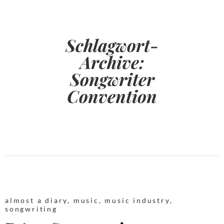
Schlagwort-
Archive:
Songwriter
Convention
almost a diary
,
music
,
music industry
,
songwriting