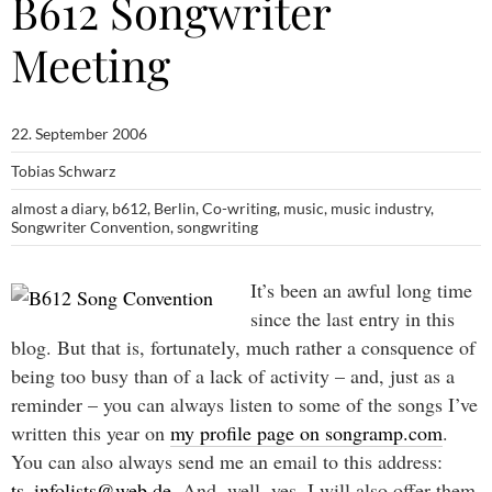
B612 Songwriter
Meeting
22. September 2006
Tobias Schwarz
almost a diary
,
b612
,
Berlin
,
Co-writing
,
music
,
music industry
,
Songwriter Convention
,
songwriting
It’s been an awful long time
since the last entry in this
blog. But that is, fortunately, much rather a consquence of
being too busy than of a lack of activity – and, just as a
reminder – you can always listen to some of the songs I’ve
written this year on
my profile page on songramp.com
.
You can also always send me an email to this address:
ts_infolists@web.de
. And, well, yes, I will also offer them