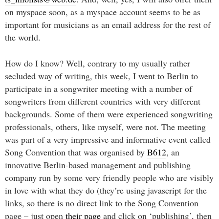
on myspace soon, as a myspace account seems to be as
important for musicians as an email address for the rest of
the world.
How do I know? Well, contrary to my usually rather
secluded way of writing, this week, I went to Berlin to
participate in a songwriter meeting with a number of
songwriters from different countries with very different
backgrounds. Some of them were experienced songwriting
professionals, others, like myself, were not. The meeting
was part of a very impressive and informative event called
Song Convention that was organised by
B612
, an
innovative Berlin-based management and publishing
company run by some very friendly people who are visibly
in love with what they do (they’re using javascript for the
links, so there is no direct link to the Song Convention
page – just open
their page
and click on ‘publishing’, then