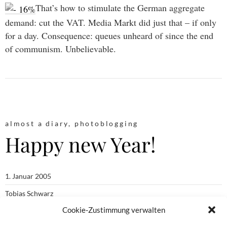
That’s how to stimulate the German aggregate
demand: cut the VAT. Media Markt did just that – if only
for a day. Consequence: queues unheard of since the end
of communism. Unbelievable.
almost a diary
,
photoblogging
Happy new Year!
1. Januar 2005
Tobias Schwarz
Cookie-Zustimmung verwalten
almost a diary
,
moblogging
,
photoblogging