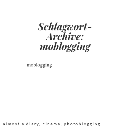
Schlagwort-
Archive:
moblogging
moblogging
almost a diary
,
cinema
,
photoblogging