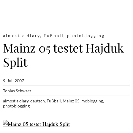
almost a diary
,
Fußball
,
photoblogging
Mainz 05 testet Hajduk
Split
9. Juli 2007
Tobias Schwarz
almost a diary
,
deutsch
,
Fußball
,
Mainz 05
,
moblogging
,
photoblogging