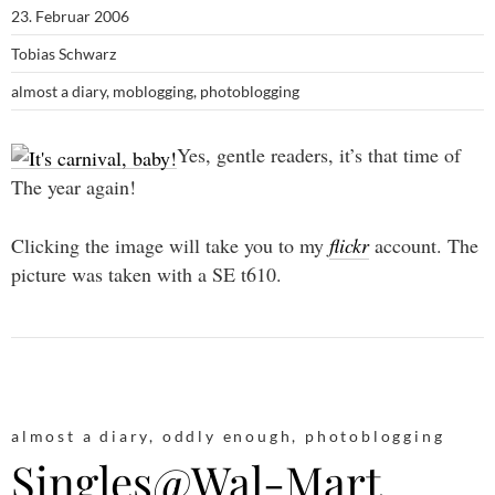
23. Februar 2006
Tobias Schwarz
almost a diary
,
moblogging
,
photoblogging
Yes, gentle readers, it’s that time of
The year again!
Clicking the image will take you to my
flickr
account. The
picture was taken with a SE t610.
almost a diary
,
oddly enough
,
photoblogging
Singles@Wal-Mart