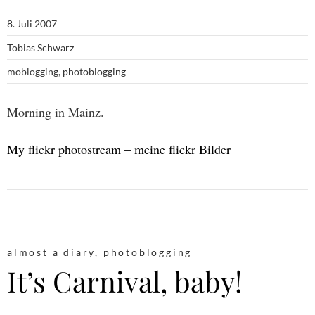
8. Juli 2007
Tobias Schwarz
moblogging
,
photoblogging
Morning in Mainz.
My flickr photostream – meine flickr Bilder
almost a diary
,
photoblogging
It’s Carnival, baby!