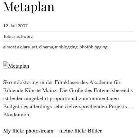
Metaplan
12. Juli 2007
Tobias Schwarz
almost a diary
,
art
,
cinema
,
moblogging
,
photoblogging
Skriptdoktoring in der Filmklasse des Akademie für
Bildende Künste Mainz. Die Größe des Entwurfsbereichs
ist leider umgekehrt proportional zum momentanen
Budget des allerdings sehr vielversprechenden Projekts…
Akademion.
My flickr photostream – meine flickr-Bilder