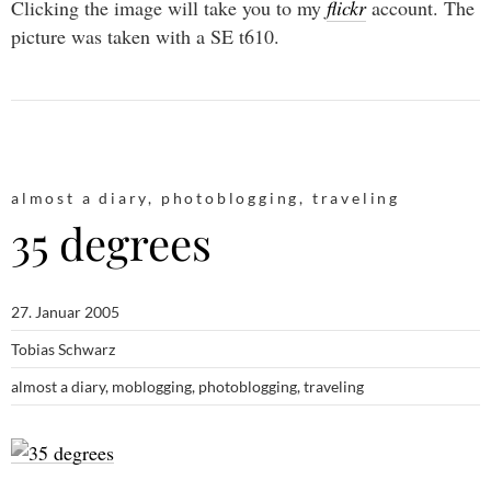
Clicking the image will take you to my
flickr
account. The
picture was taken with a SE t610.
almost a diary
,
photoblogging
,
traveling
35 degrees
27. Januar 2005
Tobias Schwarz
almost a diary
,
moblogging
,
photoblogging
,
traveling