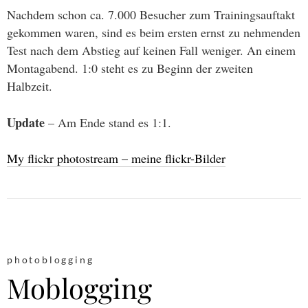
Nachdem schon ca. 7.000 Besucher zum Trainingsauftakt
gekommen waren, sind es beim ersten ernst zu nehmenden
Test nach dem Abstieg auf keinen Fall weniger. An einem
Montagabend. 1:0 steht es zu Beginn der zweiten
Halbzeit.
Update
– Am Ende stand es 1:1.
My flickr photostream – meine flickr-Bilder
photoblogging
Moblogging