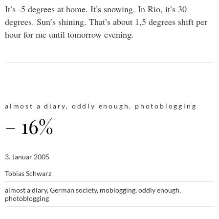
It’s -5 degrees at home. It’s snowing. In Rio, it’s 30
degrees. Sun’s shining. That’s about 1,5 degrees shift per
hour for me until tomorrow evening.
almost a diary
,
oddly enough
,
photoblogging
– 16%
3. Januar 2005
Tobias Schwarz
almost a diary
,
German society
,
moblogging
,
oddly enough
,
photoblogging