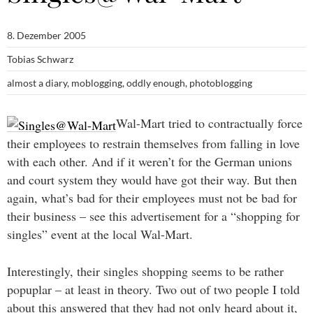
8. Dezember 2005
Tobias Schwarz
almost a diary
,
moblogging
,
oddly enough
,
photoblogging
Wal-Mart tried to contractually force
their employees to restrain themselves from falling in love
with each other. And if it weren’t for the German unions
and court system they would have got their way. But then
again, what’s bad for their employees must not be bad for
their business – see this advertisement for a “shopping for
singles” event at the local Wal-Mart.
Interestingly, their singles shopping seems to be rather
popuplar – at least in theory. Two out of two people I told
about this answered that they had not only heard about it,