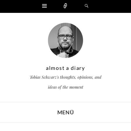
Widgets
Zählen
Suchen
almost a diary
Tobias Schwarz's thoughts, opinions, and
ideas of the moment
MENÜ
ZUM INHALT SPRINGEN