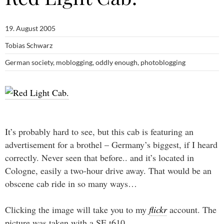
19. August 2005
Tobias Schwarz
German society
,
moblogging
,
oddly enough
,
photoblogging
It’s probably hard to see, but this cab is featuring an
advertisement for a brothel – Germany’s biggest, if I heard
correctly. Never seen that before.. and it’s located in
Cologne, easily a two-hour drive away. That would be an
obscene cab ride in so many ways…
Clicking the image will take you to my
flickr
account. The
picture was taken with a SE t610.