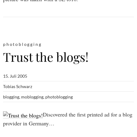
photoblogging
Trust the blogs!
15. Juli 2005
Tobias Schwarz
blogging
,
moblogging
,
photoblogging
Discovered the first printed ad for a blog
provider in Germany…