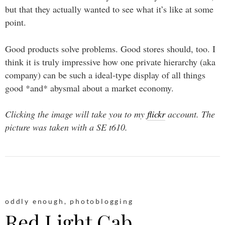
but that they actually wanted to see what it’s like at some
point.
Good products solve problems. Good stores should, too. I
think it is truly impressive how one private hierarchy (aka
company) can be such a ideal-type display of all things
good *and* abysmal about a market economy.
Clicking the image will take you to my
flickr
account. The
picture was taken with a SE t610.
oddly enough
,
photoblogging
Red Light Cab.