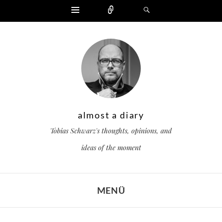
Widgets
Zählen
Suchen
almost a diary
Tobias Schwarz's thoughts, opinions, and
ideas of the moment
MENÜ
ZUM INHALT SPRINGEN