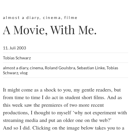
almost a diary
,
cinema
,
filme
A Movie, With Me.
11. Juli 2003
Tobias Schwarz
almost a diary
,
cinema
,
Roland Goulsbra
,
Sebastian Linke
,
Tobias
Schwarz
,
vlog
It might come as a shock to you, my gentle readers, but
from time to time I do act in student short films. And as
this week saw the premieres of two more recent
productions, I thought to myself ‘why not experiment with
streaming media and put an older one on the web?’
And so I did. Clicking on the image below takes you to a