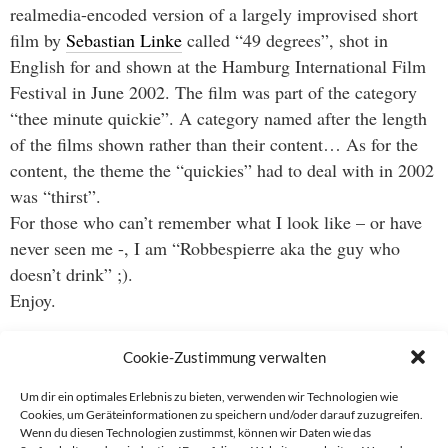
realmedia-encoded version of a largely improvised short
film by
Sebastian Linke
called “49 degrees”, shot in
English for and shown at the Hamburg International Film
Festival in June 2002. The film was part of the category
“thee minute quickie”. A category named after the length
of the films shown rather than their content… As for the
content, the theme the “quickies” had to deal with in 2002
was “thirst”.
For those who can’t remember what I look like – or have
never seen me -, I am “Robbespierre aka the guy who
doesn’t drink” ;).
Enjoy.
Cookie-Zustimmung verwalten
Um dir ein optimales Erlebnis zu bieten, verwenden wir Technologien wie
Cookies, um Geräteinformationen zu speichern und/oder darauf zuzugreifen.
Wenn du diesen Technologien zustimmst, können wir Daten wie das