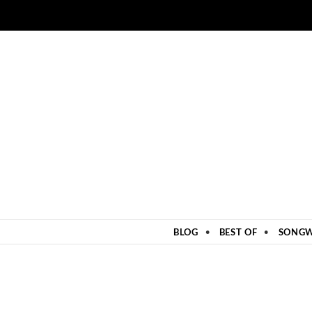
ZUM INHALT SPRINGEN
BLOG
BEST OF
SONGW