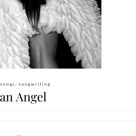
,
songs
,
songwriting
an Angel