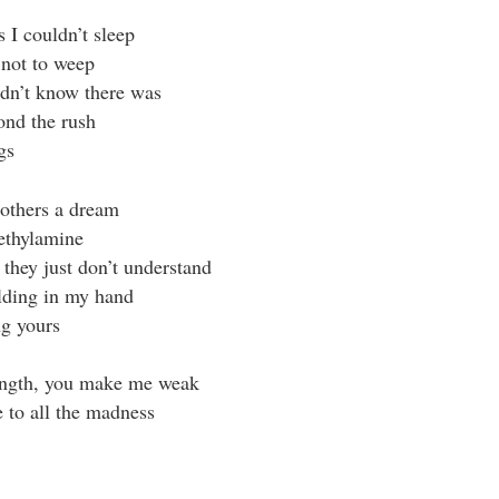
s I couldn’t sleep
 not to weep
idn’t know there was
ond the rush
gs
 others a dream
ethylamine
 they just don’t understand
lding in my hand
g yours
ength, you make me weak
e to all the madness