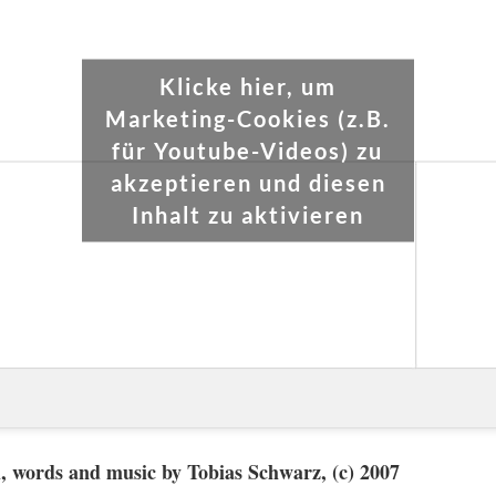
Klicke hier, um
Marketing-Cookies (z.B.
für Youtube-Videos) zu
akzeptieren und diesen
Inhalt zu aktivieren
 words and music by Tobias Schwarz, (c) 2007