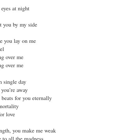
eyes at night
ut you by my side
e you lay on me
el
ng over me
ng over me
ch single day
s you’re away
beats for you eternally
mortality
or love
ength, you make me weak
e to all the madness