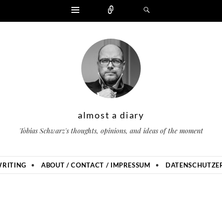
Widgets
Zählen
Suchen
almost a diary
Tobias Schwarz's thoughts, opinions, and ideas of the moment
RITING
ABOUT / CONTACT / IMPRESSUM
DATENSCHUTZER