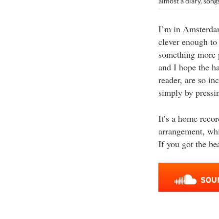
almost a diary
,
song
I’m in Amsterdam
clever enough to 
something more p
and I hope the ha
reader, are so i
simply by pressin
It’s a home reco
arrangement, whi
If you got the be