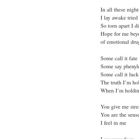
In all these night
I lay awake tried
So torn apart I d
Hope for me bey
of emotional dru
Some call it fate
Some say phenyl
Some call it luck
The truth I’m ho
When I’m holdin
You give me str
You are the sens
I feel in me
I see your face