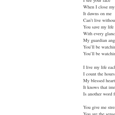
When I close my 
It dawns on me
Can’t live witho
You save my life
With every glanc
My guardian ang
You’ll be watchi
You’ll be watchi
I live my life ea
I count the hour
My blessed heart 
It knows that im
Is another word f
You give me str
You are the sens