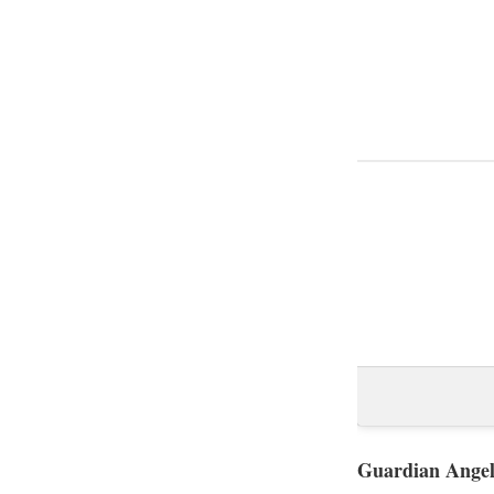
Guardian Angel,