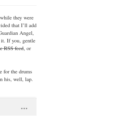
 while they were
ided that I’ll add
 Guardian Angel,
t. If you, gentle
he RSS feed
, or
e for the drums
 his, well, lap.