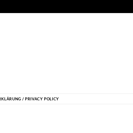
KLÄRUNG / PRIVACY POLICY