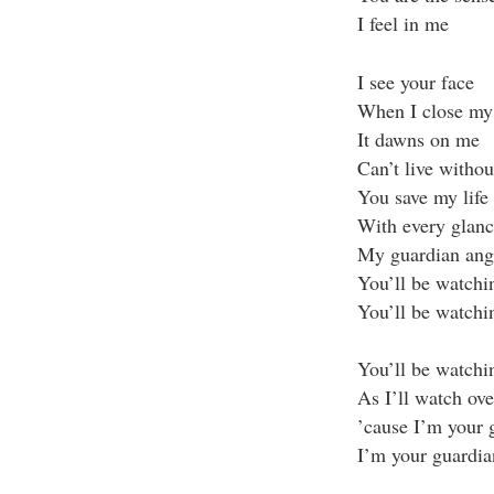
I feel in me
I see your face
When I close my 
It dawns on me
Can’t live witho
You save my life
With every glanc
My guardian ang
You’ll be watchi
You’ll be watchi
You’ll be watchin
As I’ll watch ov
’cause I’m your 
I’m your guardia