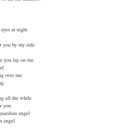
eyes at night
ut you by my side
e you lay on me
el
ng over me
ng
g all the while
er you
guardian angel
n angel