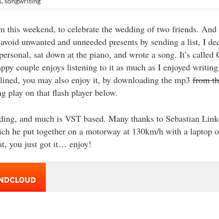
s
,
songwriting
 this weekend, to celebrate the wedding of two friends. And
avoid unwanted and unneeded presents by sending a list, I dec
ersonal, sat down at the piano, and wrote a song. It’s called
ppy couple enjoys listening to it as much as I enjoyed writing i
nclined, you may also enjoy it, by downloading the mp3
from t
g play on that flash player below.
rding, and much is VST based. Many thanks to Sebastian Link
ch he put together on a motorway at 130km/h with a laptop on
at, you just got it… enjoy!