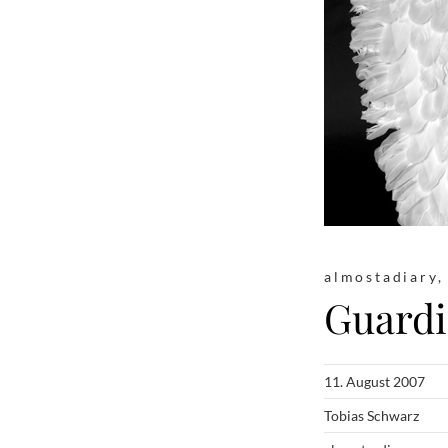
almostadiary
Guardi
11. August 2007
Tobias Schwarz