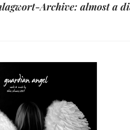
hlagwort-Archive:
almost a d